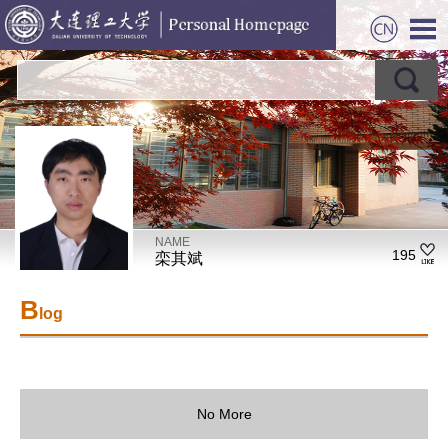
NAME
195
栾其斌
B
log
No More