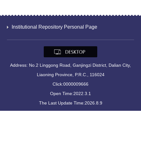
Institutional Repository Personal Page
Address: No.2 Linggong Road, Ganjingzi District, Dalian City,
Liaoning Province, P.R.C., 116024
Click:
0000009666
Open Time:
2022
.
3
.
1
The Last Update Time:
2026
.
8
.
9