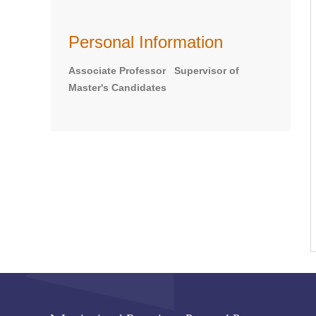
Personal Information
Associate Professor Supervisor of
Master's Candidates