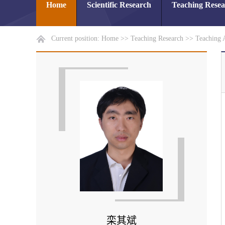
Home
Scientific Research
Teaching Rese
Current position:
Home
>>
Teaching Research
>>
Teaching 
栾其斌