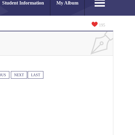
Student Information
My Album
195
OUS
NEXT
LAST