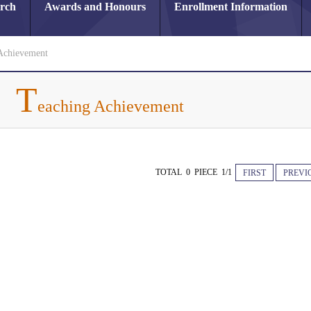
arch
Awards and Honours
Enrollment Information
Achievement
T
eaching Achievement
TOTAL 0 PIECE 1/1
FIRST
PREVI