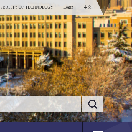
IVERSITY OF TECHNOLOGY
Login
中文