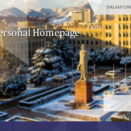
DALIAN UN