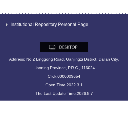
Institutional Repository Personal Page
Address: No.2 Linggong Road, Ganjingzi District, Dalian City,
Liaoning Province, P.R.C., 116024
Click:
0000009654
Open Time:
2022
.
3
.
1
The Last Update Time:
2026
.
8
.
7