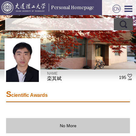
NAME
195
栾其斌
S
cientific Awards
No More