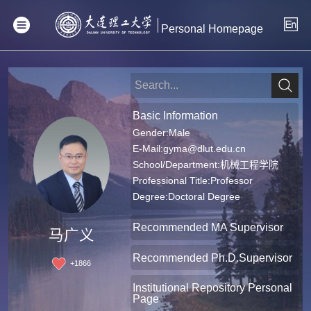
Personal Homepage
Basic Information
Gender:Male
E-Mail:
gyma@dlut.edu.cn
School/Department:机械工程学院
Professional Title:Professor
Degree:Doctoral Degree
Recommended MA Supervisor
马广义
Recommended Ph.D.Supervisor
+
1866
Institutional Repository Personal
Page