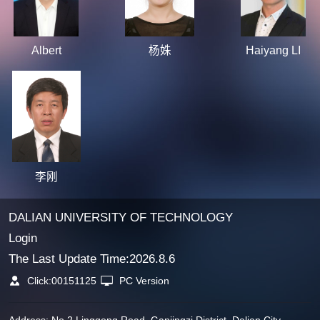
Albert
杨姝
Haiyang LI
李刚
DALIAN UNIVERSITY OF TECHNOLOGY
Login
The Last Update Time:
2026
.
8
.
6
Click:
00151125
PC Version
Address: No.2 Linggong Road, Ganjingzi District, Dalian City,