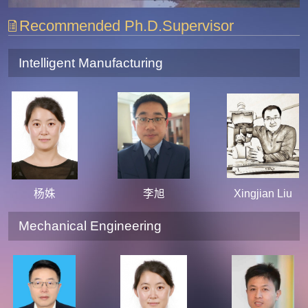
Recommended Ph.D.Supervisor
Intelligent Manufacturing
杨姝
李旭
Xingjian Liu
Mechanical Engineering