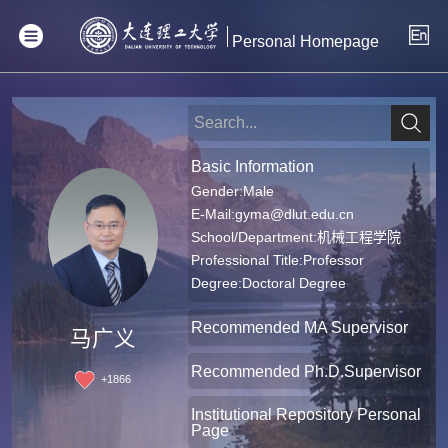
Personal Homepage
Basic Information
Gender:Male
E-Mail:
gyma@dlut.edu.cn
School/Department:机械工程学院
Professional Title:Professor
Degree:Doctoral Degree
Recommended MA Supervisor
马广义
Recommended Ph.D.Supervisor
+
1866
Institutional Repository Personal
Page