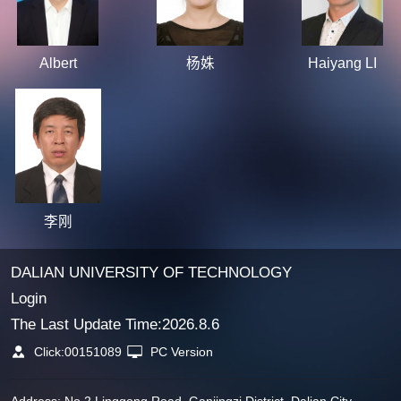
Albert
杨姝
Haiyang LI
李刚
DALIAN UNIVERSITY OF TECHNOLOGY
Login
The Last Update Time:
2026
.
8
.
6
Click:
00151089
PC Version
Address: No.2 Linggong Road, Ganjingzi District, Dalian City,