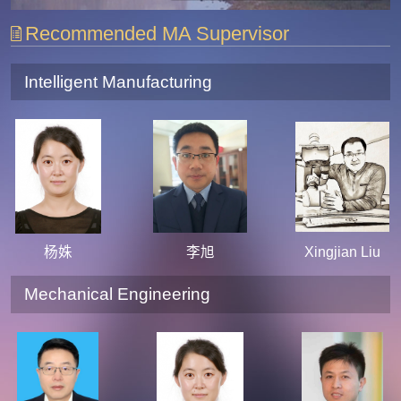
Recommended MA Supervisor
Intelligent Manufacturing
杨姝
李旭
Xingjian Liu
Mechanical Engineering