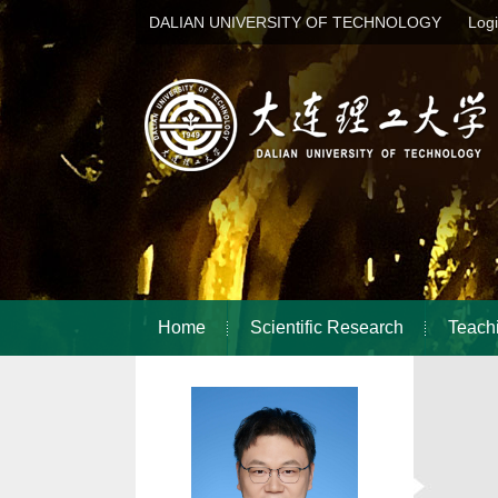
DALIAN UNIVERSITY OF TECHNOLOGY
Log
Home
Scientific Research
Teach