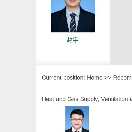
赵宇
Current position:
Home
>> Recomm
Heat and Gas Supply, Ventilation 