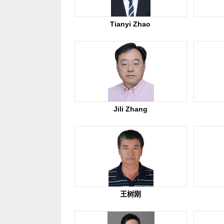
Tianyi Zhao
Jili Zhang
王树刚