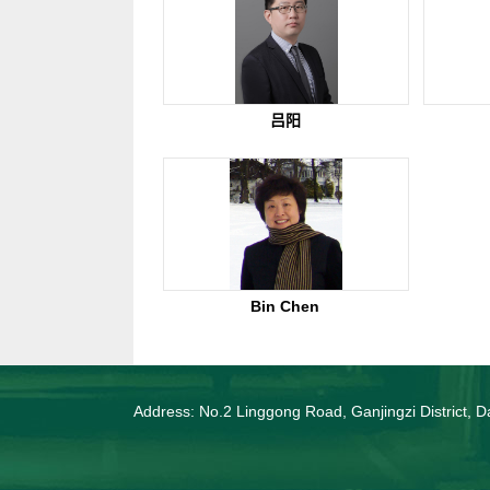
吕阳
Bin Chen
Address: No.2 Linggong Road, Ganjingzi District, Da