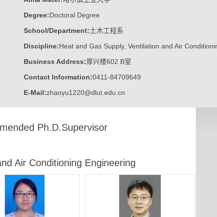
Degree:
Doctoral Degree
School/Department:
土木工程系
Discipline:
Heat and Gas Supply, Ventilation and Air Condition
Business Address:
厚兴楼602 B室
Contact Information:
0411-84709649
E-Mail:
zhaoyu1220@dlut.edu.cn
ended Ph.D.Supervisor
and Air Conditioning Engineering