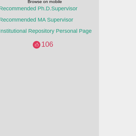
Browse on mobile
Recommended Ph.D.Supervisor
Recommended MA Supervisor
Institutional Repository Personal Page
106