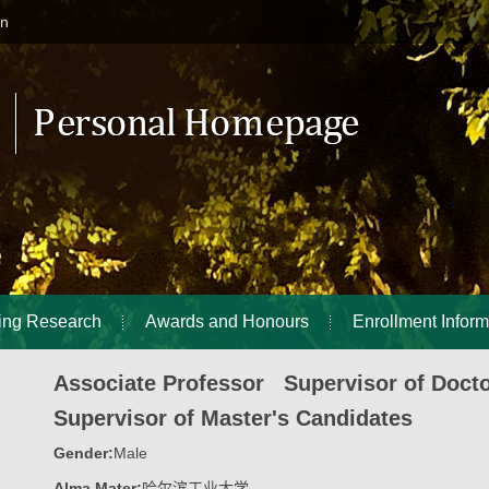
in
ing Research
Awards and Honours
Enrollment Inform
Associate Professor Supervisor of Doct
Supervisor of Master's Candidates
Gender:
Male
Alma Mater:
哈尔滨工业大学