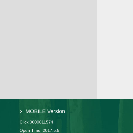
MOBILE Version
Click:
0000011574
Open Time:
2017
.
5
.
5