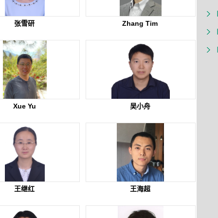
张雪研
Zhang Tim
Xue Yu
吴小舟
王继红
王海超