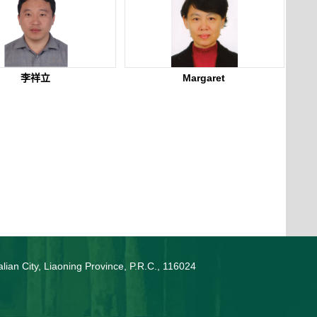
李祥立
Margaret
lian City, Liaoning Province, P.R.C., 116024