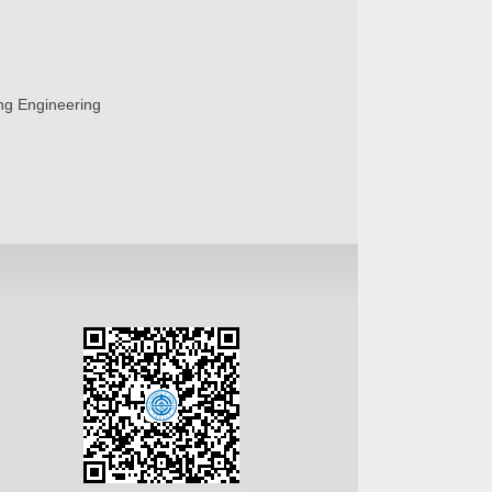
ing Engineering