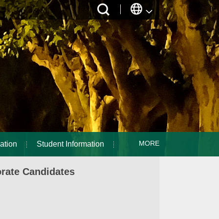
MORE
ation
Student Information
orate Candidates