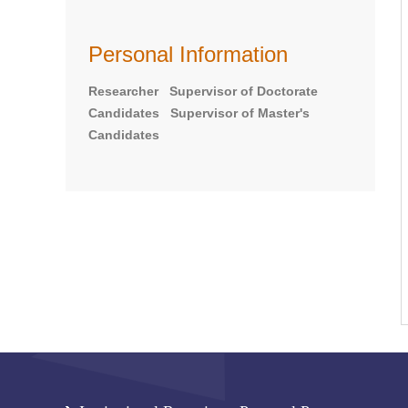
Personal Information
Researcher Supervisor of Doctorate
Candidates Supervisor of Master's
Candidates