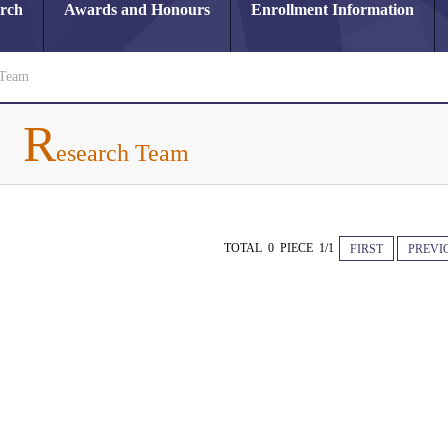
arch
Awards and Honours
Enrollment Information
 Team
R
esearch Team
TOTAL 0 PIECE 1/1
FIRST
PREVI