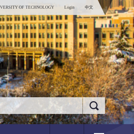
IVERSITY OF TECHNOLOGY
Login
中文