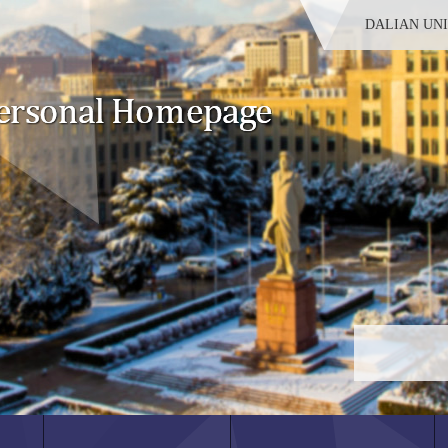
DALIAN UN