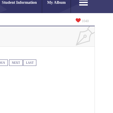
Student Information
My Album
1040
OUS
NEXT
LAST