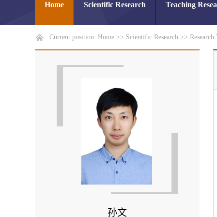
Home
Scientific Research
Teaching Rese
Current position:
Home
>>
Scientific Research
>>
Research
孙文