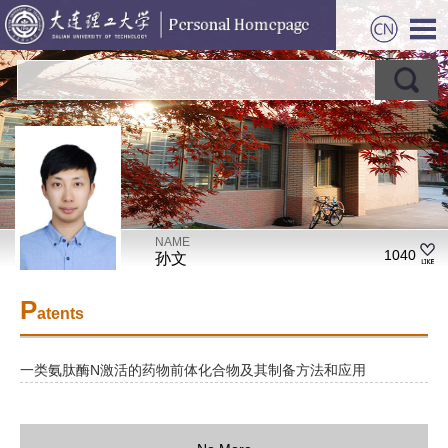
NAME
1040
孙文
P
atents
一类氨肽酶N激活的药物前体化合物及其制备方法和应用