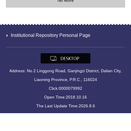
No More
Institutional Repository Personal Page
Address: No.2 Linggong Road, Ganjingzi District, Dalian City,
Liaoning Province, P.R.C., 116024
Click:
0000079992
Open Time:
2018
.
10
.
16
The Last Update Time:
2026
.
8
.
6