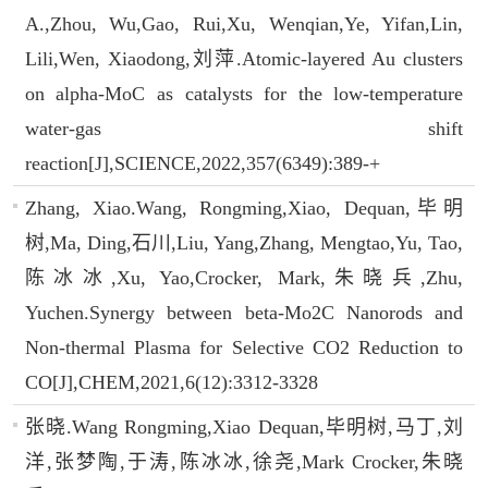
A.,Zhou, Wu,Gao, Rui,Xu, Wenqian,Ye, Yifan,Lin,
Lili,Wen, Xiaodong,刘萍.Atomic-layered Au clusters
on alpha-MoC as catalysts for the low-temperature
water-gas shift
reaction[J],SCIENCE,2022,357(6349):389-+
Zhang, Xiao.Wang, Rongming,Xiao, Dequan,毕明
树,Ma, Ding,石川,Liu, Yang,Zhang, Mengtao,Yu, Tao,
陈冰冰,Xu, Yao,Crocker, Mark,朱晓兵,Zhu,
Yuchen.Synergy between beta-Mo2C Nanorods and
Non-thermal Plasma for Selective CO2 Reduction to
CO[J],CHEM,2021,6(12):3312-3328
张晓.Wang Rongming,Xiao Dequan,毕明树,马丁,刘
洋,张梦陶,于涛,陈冰冰,徐尧,Mark Crocker,朱晓