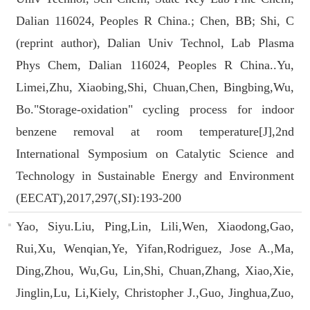
Dalian 116024, Peoples R China.; Chen, BB; Shi, C
(reprint author), Dalian Univ Technol, Lab Plasma
Phys Chem, Dalian 116024, Peoples R China..Yu,
Limei,Zhu, Xiaobing,Shi, Chuan,Chen, Bingbing,Wu,
Bo."Storage-oxidation" cycling process for indoor
benzene removal at room temperature[J],2nd
International Symposium on Catalytic Science and
Technology in Sustainable Energy and Environment
(EECAT),2017,297(,SI):193-200
Yao, Siyu.Liu, Ping,Lin, Lili,Wen, Xiaodong,Gao,
Rui,Xu, Wenqian,Ye, Yifan,Rodriguez, Jose A.,Ma,
Ding,Zhou, Wu,Gu, Lin,Shi, Chuan,Zhang, Xiao,Xie,
Jinglin,Lu, Li,Kiely, Christopher J.,Guo, Jinghua,Zuo,