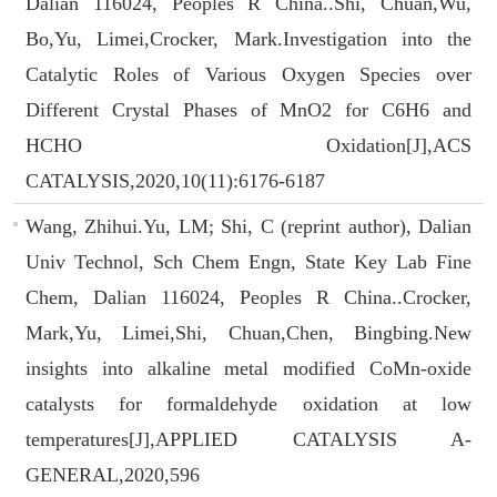
Dalian 116024, Peoples R China..Shi, Chuan,Wu,
Bo,Yu, Limei,Crocker, Mark.Investigation into the
Catalytic Roles of Various Oxygen Species over
Different Crystal Phases of MnO2 for C6H6 and
HCHO Oxidation[J],ACS
CATALYSIS,2020,10(11):6176-6187
Wang, Zhihui.Yu, LM; Shi, C (reprint author), Dalian
Univ Technol, Sch Chem Engn, State Key Lab Fine
Chem, Dalian 116024, Peoples R China..Crocker,
Mark,Yu, Limei,Shi, Chuan,Chen, Bingbing.New
insights into alkaline metal modified CoMn-oxide
catalysts for formaldehyde oxidation at low
temperatures[J],APPLIED CATALYSIS A-
GENERAL,2020,596