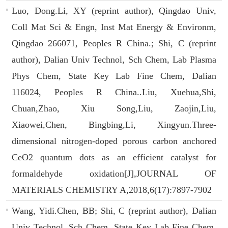
Luo, Dong.Li, XY (reprint author), Qingdao Univ,
Coll Mat Sci & Engn, Inst Mat Energy & Environm,
Qingdao 266071, Peoples R China.; Shi, C (reprint
author), Dalian Univ Technol, Sch Chem, Lab Plasma
Phys Chem, State Key Lab Fine Chem, Dalian
116024, Peoples R China..Liu, Xuehua,Shi,
Chuan,Zhao, Xiu Song,Liu, Zaojin,Liu,
Xiaowei,Chen, Bingbing,Li, Xingyun.Three-
dimensional nitrogen-doped porous carbon anchored
CeO2 quantum dots as an efficient catalyst for
formaldehyde oxidation[J],JOURNAL OF
MATERIALS CHEMISTRY A,2018,6(17):7897-7902
Wang, Yidi.Chen, BB; Shi, C (reprint author), Dalian
Univ Technol, Sch Chem, State Key Lab Fine Chem,