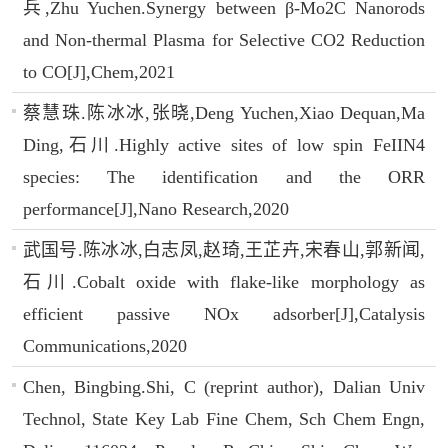
兵,Zhu Yuchen.Synergy between β-Mo2C Nanorods
and Non-thermal Plasma for Selective CO2 Reduction
to CO[J],Chem,2021
蔡慧珠.陈冰冰,张晓,Deng Yuchen,Xiao Dequan,Ma
Ding,石川.Highly active sites of low spin FeIIN4
species: The identification and the ORR
performance[J],Nano Research,2020
武国号.陈冰冰,白志凤,赵琦,王芷卉,宋春山,郭新闻,
石川.Cobalt oxide with flake-like morphology as
efficient passive NOx adsorber[J],Catalysis
Communications,2020
Chen, Bingbing.Shi, C (reprint author), Dalian Univ
Technol, State Key Lab Fine Chem, Sch Chem Engn,