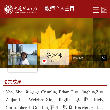
教师个人主页
陈冰冰
+
130
论文成果
Yao, Siyu.陈冰冰,Crumlin, Ethan,Guo, Jinghua,Zuo,
Zhijun,Li, Weizhen,Xie, Jinglin,李璐,Kiely,
Christopher J.,Gu, Lin,石川,张晓,Rodriguez, Jose