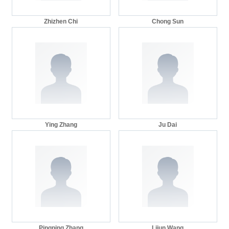
Zhizhen Chi
Chong Sun
Ying Zhang
Ju Dai
Pingping Zhang
Lijun Wang