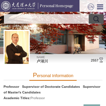
NAME
2557
卢湖川
P
Ersonal Information
Professor Supervisor of Doctorate Candidates Supervisor
of Master's Candidates
Academic Titles:
Professor