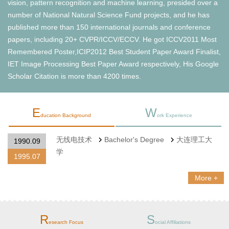
vision, pattern recognition and machine learning, presided over a
number of National Natural Science Fund projects, and he has
published more than 150 international journals and conference
papers, including 20+ CVPR/ICCV/ECCV. He got ICCV2011 Most
Remembered Poster,ICIP2012 Best Student Paper Award Finalist,
IET Image Processing Best Paper Award respectively, His Google
Scholar Citation is more than 4200 times.
E
W
ducation Background
ork Experience
无线电技术
Bachelor's Degree
大连理工大
1990.09
学
1995.07
More +
R
S
esearch Focus
ocial Affiliations