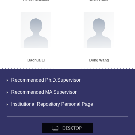
Baohua Li
Dong Wang
Recommended Ph.D.Supervisor
Recommended MA Supervisor
Institutional Repository Personal Page