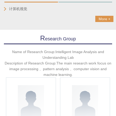
计算机视觉
More +
R
Esearch Group
Name of Research Group:Intelligent Image Analysis and
Understanding Lab
Description of Research Group:The main research work focus on
image processing 、pattern analysis 、computer vision and
machine learning.