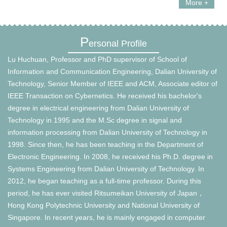
More +
P
ersonal Profile
Lu Huchuan, Professor and PhD supervisor of School of
Information and Communication Engineering, Dalian University of
Technology, Senior Member of IEEE and ACM, Associate editor of
IEEE Transaction on Cybernetics. He received his bachelor's
degree in electrical engineering from Dalian University of
Technology in 1995 and the M.Sc degree in signal and
information processing from Dalian University of Technology in
1998. Since then, he has been teaching in the Department of
Electronic Engineering. In 2008, he received his Ph.D. degree in
Systems Engineering from Dalian University of Technology. In
2012, he began teaching as a full-time professor. During this
period, he has ever visited Ritsumeikan University of Japan，
Hong Kong Polytechnic University and National University of
Singapore. In recent years, he is mainly engaged in computer