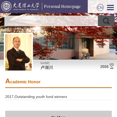
NAME
2555
卢湖川
A
cademic Honor
2017,Outstanding youth fund winners