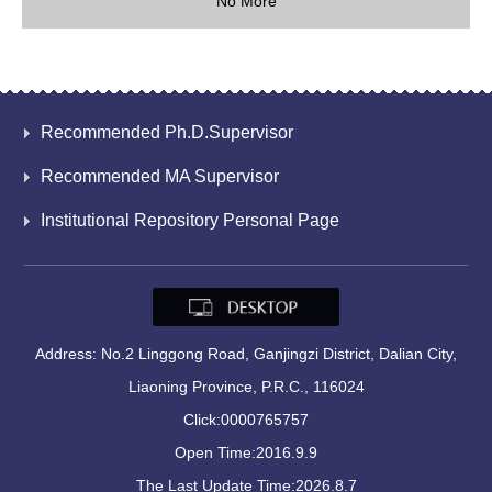
No More
Recommended Ph.D.Supervisor
Recommended MA Supervisor
Institutional Repository Personal Page
Address: No.2 Linggong Road, Ganjingzi District, Dalian City,
Liaoning Province, P.R.C., 116024
Click:
0000765757
Open Time:
2016
.
9
.
9
The Last Update Time:
2026
.
8
.
7