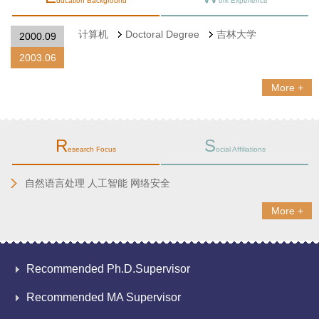
ducation Background
ork Experience
计算机
Doctoral Degree
吉林大学
2000.09
2003.06
More +
R
S
esearch Focus
ocial Affiliations
自然语言处理 人工智能 网络安全
More +
Recommended Ph.D.Supervisor
Recommended MA Supervisor