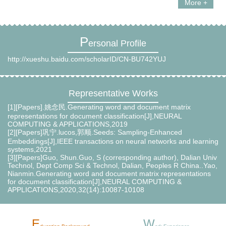
More +
P
ersonal Profile
http://xueshu.baidu.com/scholarID/CN-BU742YUJ
Representative Works
[1][Papers].姚念民.Generating word and document matrix
representations for document classification[J],NEURAL
COMPUTING & APPLICATIONS,2019
[2][Papers]巩宁.lucos,郭顺.Seeds: Sampling-Enhanced
Embeddings[J],IEEE transactions on neural networks and learning
systems,2021
[3][Papers]Guo, Shun.Guo, S (corresponding author), Dalian Univ
Technol, Dept Comp Sci & Technol, Dalian, Peoples R China..Yao,
Nianmin.Generating word and document matrix representations
for document classification[J],NEURAL COMPUTING &
APPLICATIONS,2020,32(14):10087-10108
E
W