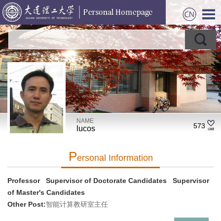
NAME
573
lucos
P
Ersonal Information
Professor Supervisor of Doctorate Candidates Supervisor
of Master's Candidates
Other Post:
智能计算教研室主任