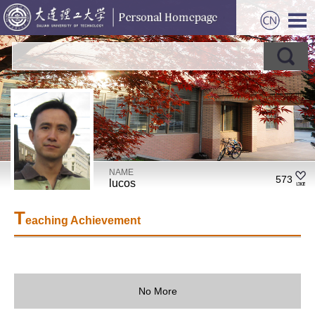
NAME
573
lucos
T
eaching Achievement
No More