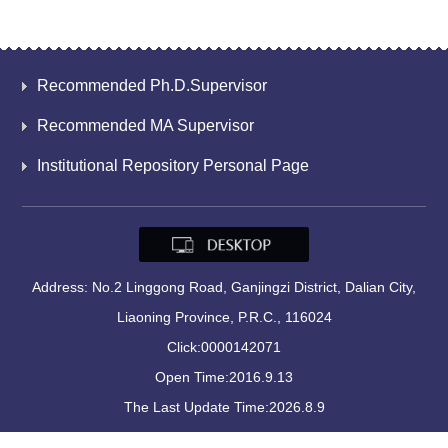
Recommended Ph.D.Supervisor
Recommended MA Supervisor
Institutional Repository Personal Page
Address: No.2 Linggong Road, Ganjingzi District, Dalian City,
Liaoning Province, P.R.C., 116024
Click:
0000142071
Open Time:
2016
.
9
.
13
The Last Update Time:
2026
.
8
.
9