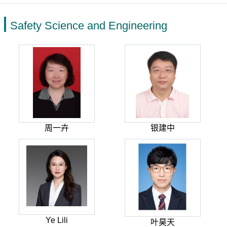
Safety Science and Engineering
周一卉
银建中
Ye Lili
叶昊天