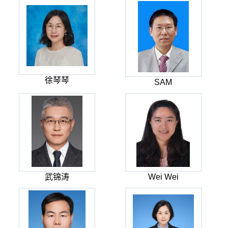
徐琴琴
SAM
武锦涛
Wei Wei