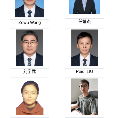
任婧杰
Zewu Wang
刘学武
Peiqi LIU