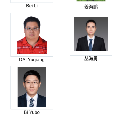
Bei Li
姜海鹏
丛海勇
DAI Yuqiang
Bi Yubo