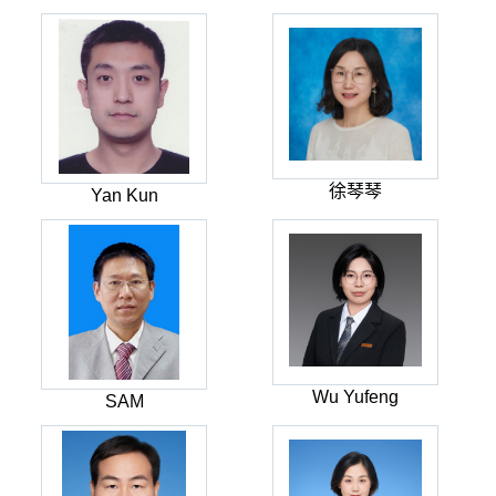
徐琴琴
Yan Kun
Wu Yufeng
SAM