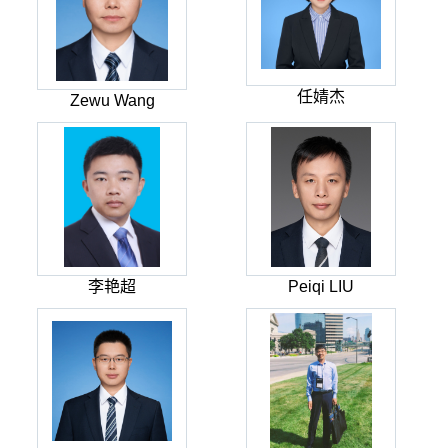
任婧杰
Zewu Wang
李艳超
Peiqi LIU