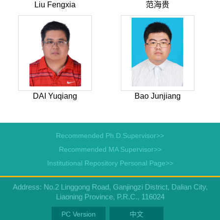
Liu Fengxia
范海贵
DAI Yuqiang
Bao Junjiang
Recommended Ph.D.Supervisor>>
Recommended MA Supervisor>>
Institutional Repository Personal Page>>
Address: No.2 Linggong Road, Ganjingzi District, Dalian City,
Liaoning Province, P.R.C., 116024
PC Version
中文