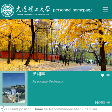
孟相宇
310
Associate Professor
Current position:
Home
>> Recommended MA Supervisor