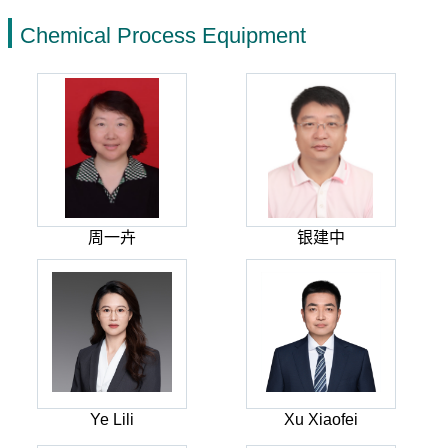
Chemical Process Equipment
周一卉
银建中
Ye Lili
Xu Xiaofei