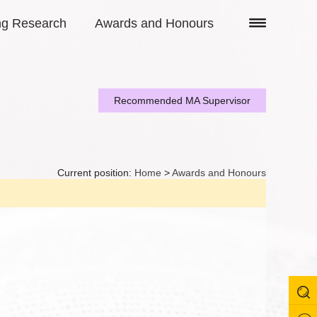
ng Research
Awards and Honours
Recommended MA Supervisor
Current position:
Home
>
Awards and Honours