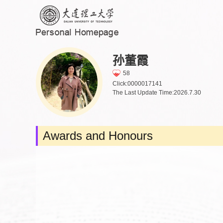
孙董霞
58
Click:
0000017141
The Last Update Time:
2026
.
7
.
30
Awards and Honours