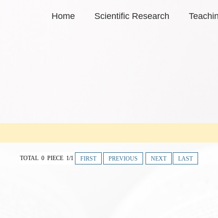
Home
Scientific Research
Teachi
TOTAL 0 PIECE 1/1
FIRST
PREVIOUS
NEXT
LAST