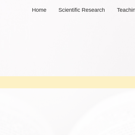
Home
Scientific Research
Teachi