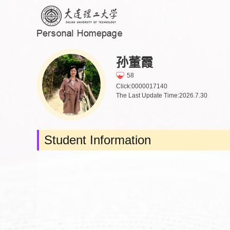
孙董霞
58
Click:
0000017140
The Last Update Time:
2026
.
7
.
30
Student Information