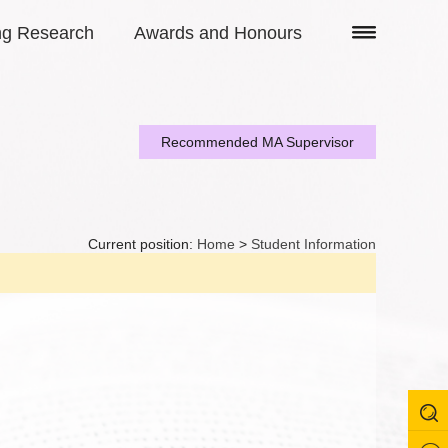
ng Research
Awards and Honours
Recommended MA Supervisor
Current position:
Home
>
Student Information