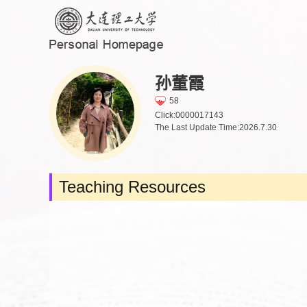
孙董霞
58
Click:
0000017143
The Last Update Time:
2026
.
7
.
30
Teaching Resources