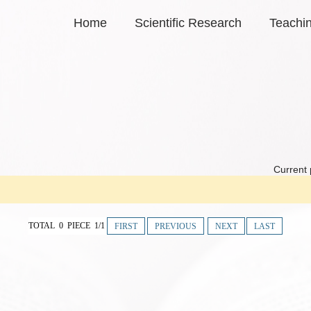
Home
Scientific Research
Teachi
Current 
TOTAL 0 PIECE 1/1
FIRST
PREVIOUS
NEXT
LAST