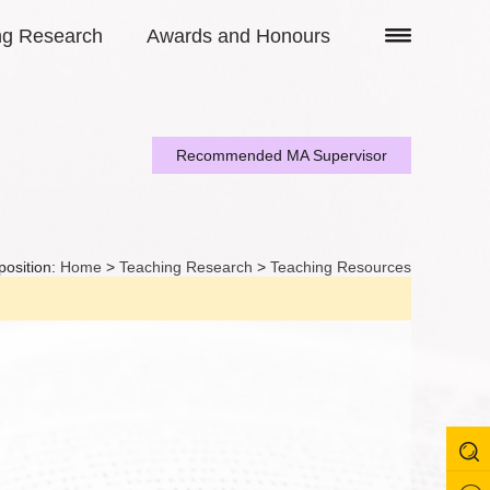
ng Research
Awards and Honours
Recommended MA Supervisor
position:
Home
>
Teaching Research
>
Teaching Resources