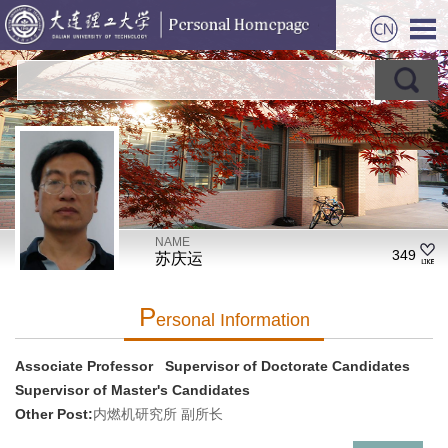
NAME
349
苏庆运
P
Ersonal Information
Associate Professor Supervisor of Doctorate Candidates
Supervisor of Master's Candidates
Other Post:
内燃机研究所 副所长