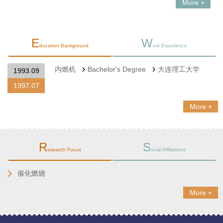
More +
E
W
ducation Background
ork Experience
内燃机
Bachelor's Degree
大连理工大学
1993.09
1997.07
More +
R
S
esearch Focus
ocial Affiliations
催化燃烧
More +