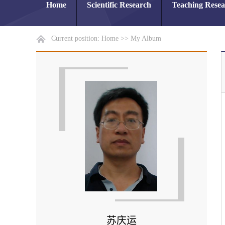
Home
Scientific Research
Teaching Rese
Current position:
Home
>>
My Album
苏庆运