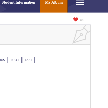
Student Information
My Album
349
OUS
NEXT
LAST