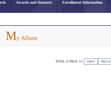
arch
Awards and Honours
Enrollment Information
M
y Album
TOTAL 0 PIECE 1/1
FIRST
PREVI