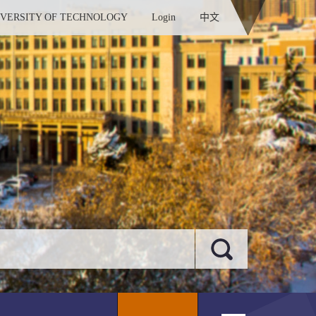
IVERSITY OF TECHNOLOGY
Login
中文