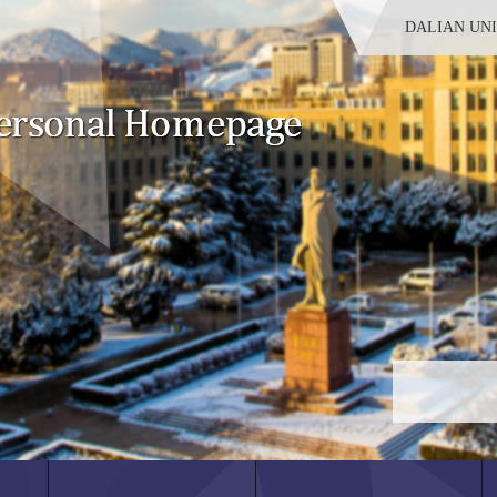
DALIAN UN