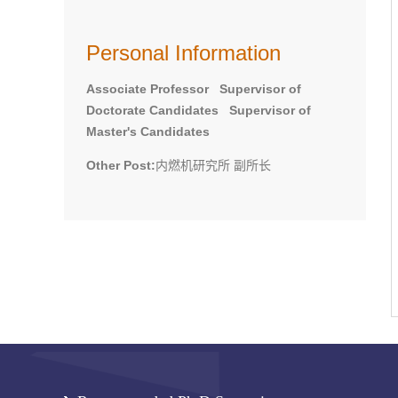
Personal Information
Associate Professor Supervisor of
Doctorate Candidates Supervisor of
Master's Candidates
Other Post:
内燃机研究所 副所长