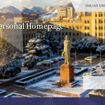
DALIAN UN