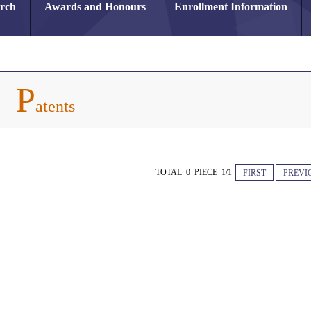
arch
Awards and Honours
Enrollment Information
P
atents
TOTAL 0 PIECE 1/1
FIRST
PREVI