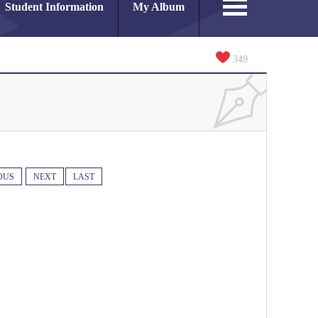
Student Information
My Album
349
OUS
NEXT
LAST