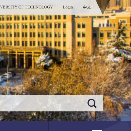
IVERSITY OF TECHNOLOGY
Login
中文