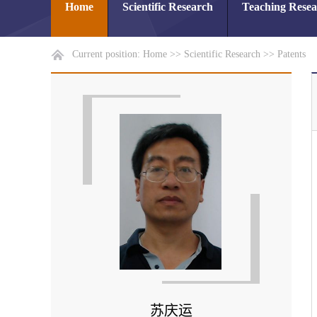
Home
Scientific Research
Teaching Rese
Current position:
Home
>>
Scientific Research
>>
Patents
苏庆运