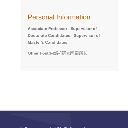
Personal Information
Associate Professor Supervisor of
Doctorate Candidates Supervisor of
Master's Candidates
Other Post:
内燃机研究所 副所长