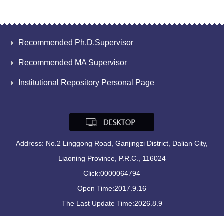
Recommended Ph.D.Supervisor
Recommended MA Supervisor
Institutional Repository Personal Page
Address: No.2 Linggong Road, Ganjingzi District, Dalian City,
Liaoning Province, P.R.C., 116024
Click:
0000064794
Open Time:
2017
.
9
.
16
The Last Update Time:
2026
.
8
.
9