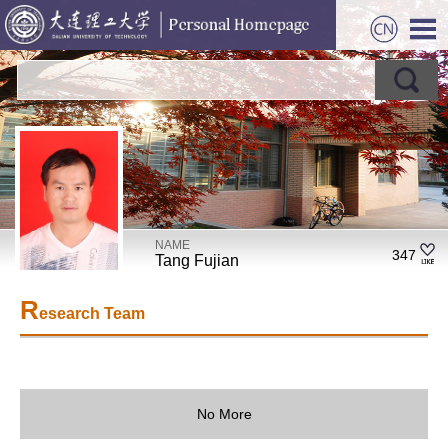
NAME
347
Tang Fujian
R
esearch Team
No More