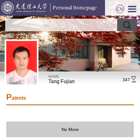
NAME
347
Tang Fujian
P
atents
No More