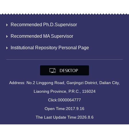
Recommended Ph.D.Supervisor
Recommended MA Supervisor
Institutional Repository Personal Page
Address: No.2 Linggong Road, Ganjingzi District, Dalian City,
Liaoning Province, P.R.C., 116024
Click:
0000064777
Open Time:
2017
.
9
.
16
The Last Update Time:
2026
.
8
.
6