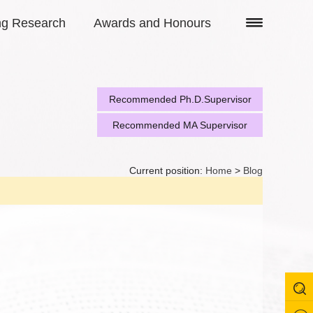
ng Research
Awards and Honours
Recommended Ph.D.Supervisor
Recommended MA Supervisor
Current position:
Home
>
Blog