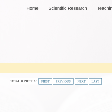
Home
Scientific Research
Teachi
TOTAL 0 PIECE 1/1
FIRST
PREVIOUS
NEXT
LAST