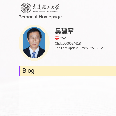
吴建军
252
Click:
0000024618
The Last Update Time:
2025
.
12
.
12
Blog