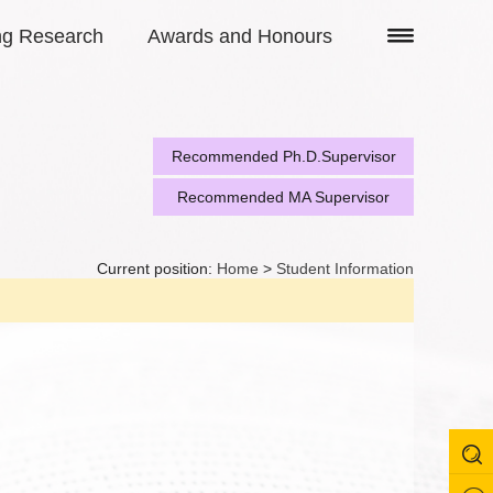
ng Research
Awards and Honours
Recommended Ph.D.Supervisor
Recommended MA Supervisor
Current position:
Home
>
Student Information