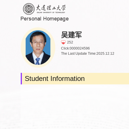
吴建军
252
Click:
0000024596
The Last Update Time:
2025
.
12
.
12
Student Information