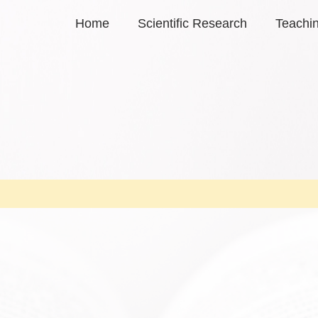
Home
Scientific Research
Teachi