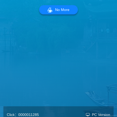
No More
Click：
0000011285
PC Version