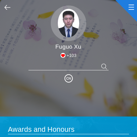
Home
Scientific Research
Fuguo Xu
+
103
Teaching Research
Awards and Honours
Enrollment Information
Student Information
Awards and Honours