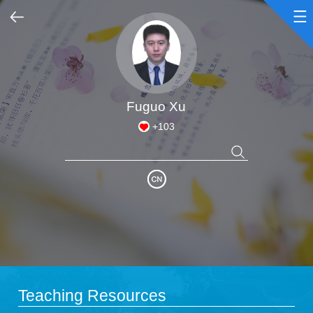
Home
Scientific Research
Fuguo Xu
+
103
Teaching Research
Awards and Honours
Enrollment Information
Student Information
Teaching Resources