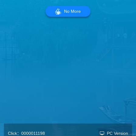
No More
Click：
0000011198
PC Version