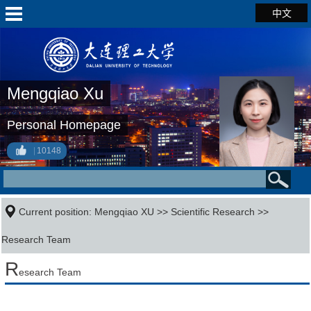
中文
Mengqiao Xu
Personal Homepage
10148
Current position:
Mengqiao XU
>>
Scientific Research
>>
Research Team
R
esearch Team