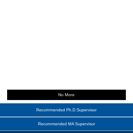
No More
Recommended Ph.D.Supervisor
Recommended MA Supervisor