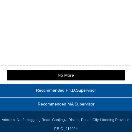
No More
Recommended Ph.D.Supervisor
Recommended MA Supervisor
Address: No.2 Linggong Road, Ganjingzi District, Dalian City, Liaoning Province,
P.R.C., 116024