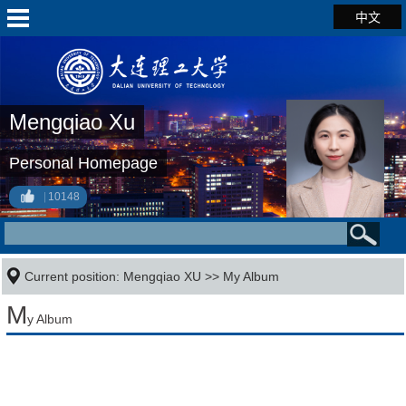
中文
Mengqiao Xu
Personal Homepage
10148
Current position:
Mengqiao XU
>>
My Album
M
y Album