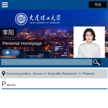
中文
李阳
Personal Homepage
318
Current position:
Home
>>
Scientific Research
>>
Patents
P
atents