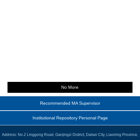
No More
Recommended MA Supervisor
Institutional Repository Personal Page
Address: No.2 Linggong Road, Ganjingzi District, Dalian City, Liaoning Province,