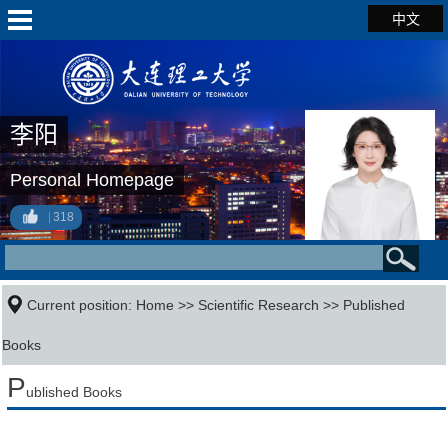
中文
李阳
Personal Homepage
318
Current position:
Home
>>
Scientific Research
>>
Published
Books
P
ublished Books