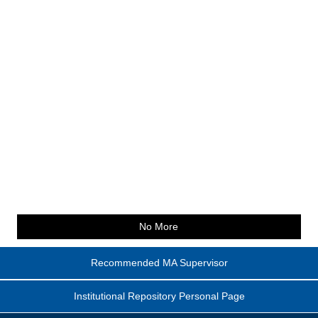
No More
Recommended MA Supervisor
Institutional Repository Personal Page