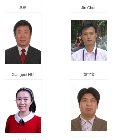
李彤
Jin Chun
Xiangpei HU
黄学文