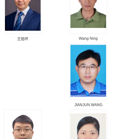
Wang Ning
王旭坪
JIANJUN WANG