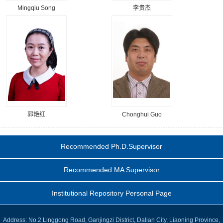
Mingqiu Song
李贵杰
郭艳红
Chonghui Guo
Recommended Ph.D.Supervisor
Recommended MA Supervisor
Institutional Repository Personal Page
Address: No.2 Linggong Road, Ganjingzi District, Dalian City, Liaoning Province,