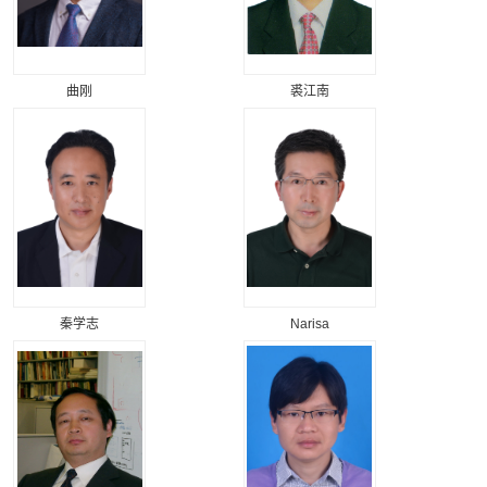
曲刚
裘江南
秦学志
Narisa