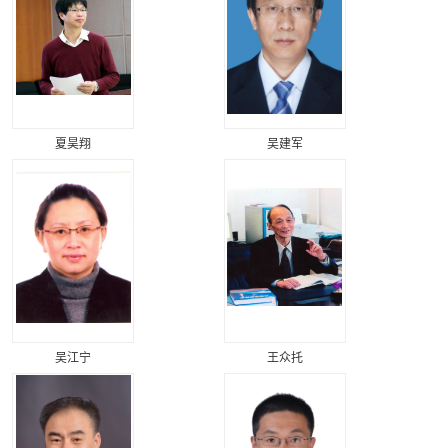
夏昊翔
吴建军
吴江宁
王众托