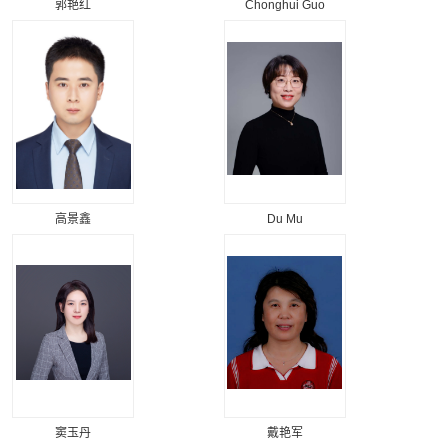
郭艳红
Chonghui Guo
高景鑫
Du Mu
窦玉丹
戴艳军