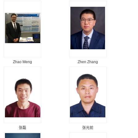
Zhao Meng
Zhen Zhang
张磊
张光前