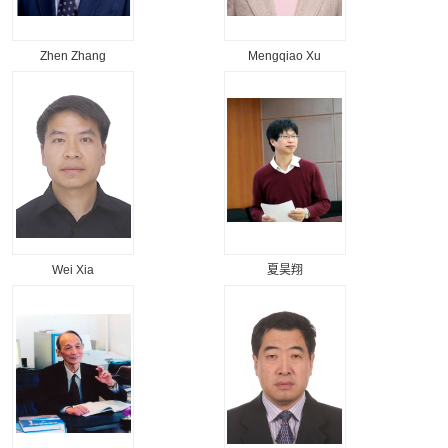
Zhen Zhang
Mengqiao Xu
Wei Xia
夏昊翔