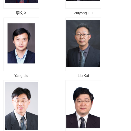
李文立
Zhiyong Liu
Yang Liu
Liu Kai