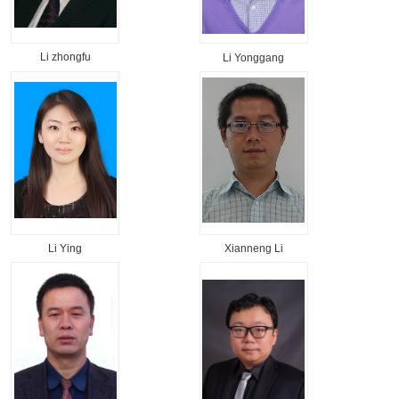
Li zhongfu
Li Yonggang
Li Ying
Xianneng Li