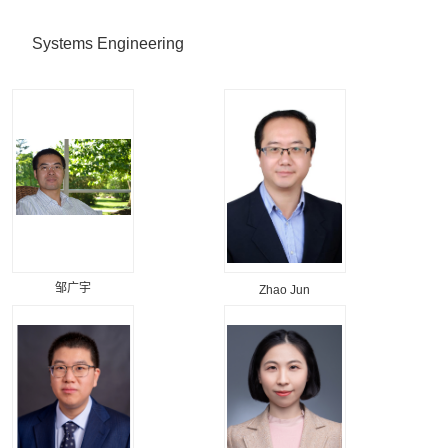
Systems Engineering
邹广宇
Zhao Jun