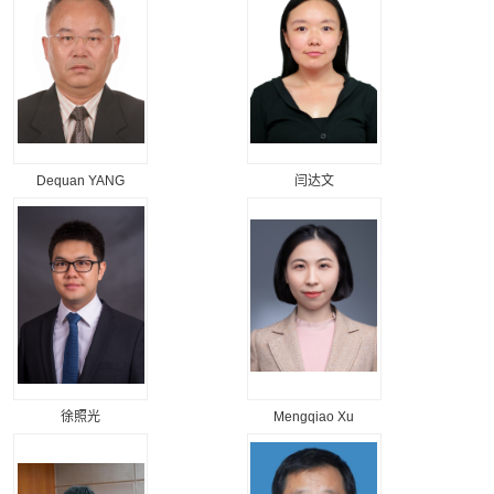
Dequan YANG
闫达文
徐照光
Mengqiao Xu