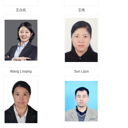
王众托
王伟
Wang Linqing
Sun Lijun