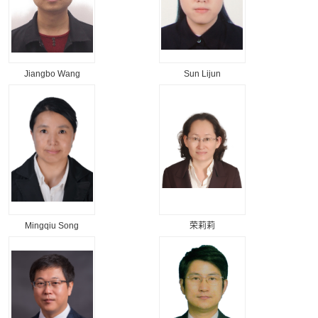
Jiangbo Wang
Sun Lijun
Mingqiu Song
荣莉莉