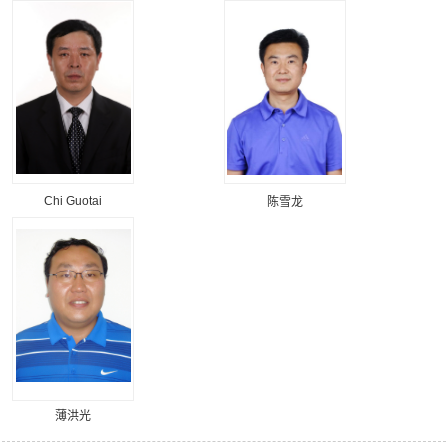
Chi Guotai
陈雪龙
薄洪光