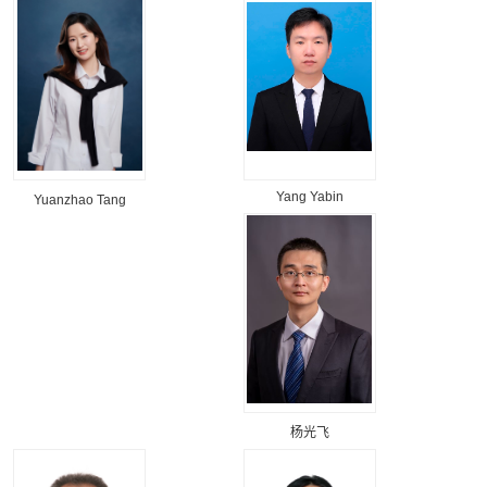
Yang Yabin
Yuanzhao Tang
杨光飞