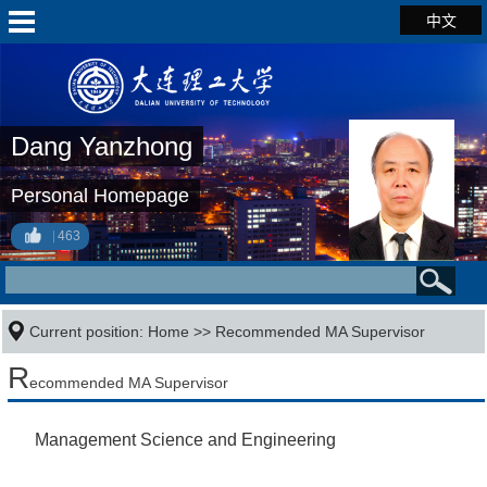
中文
Dang Yanzhong
Personal Homepage
463
Current position:
Home
>> Recommended MA Supervisor
R
ecommended MA Supervisor
Management Science and Engineering