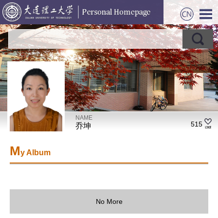
NAME
515
乔坤
M
y Album
No More