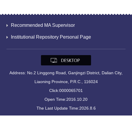
Recommended MA Supervisor
Institutional Repository Personal Page
Address: No.2 Linggong Road, Ganjingzi District, Dalian City,
Liaoning Province, P.R.C., 116024
Click:
0000065701
Open Time:
2016
.
10
.
20
The Last Update Time:
2026
.
8
.
6