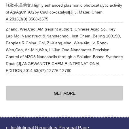
张淑芬.吕荣文.Highly enhanced plasmonic photocatalytic activity
of Ag/AgCl/TiO2by CuO co-catalyst[J],J. Mater. Chem.
A,2015,3(0):3568-3575
Zhang, Wei.Cao, AM (reprint author), Chinese Acad Sci, Key
Lab Mol Nanostruct & Nanotechnol, Inst Chem, Beijing 100190,
Peoples R China..Chi, Zi-Xiang,Mao, Wen-Xin,Lv, Rong-
Wen,Cao, An-Min,Wan, Li-Jun.One-Nanometer-Precision
Control of Al2O3 Nanoshells through a Solution-Based Synthesis
Route[J],ANGEWANDTE CHEMIE-INTERNATIONAL
EDITION,2014,53(47):12776-12780
GET MORE
Institutional Repository Personal Page