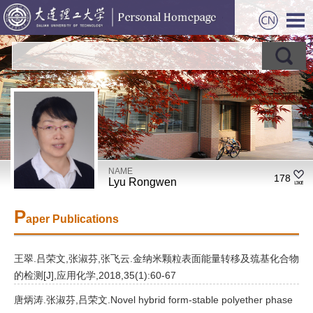
NAME
178
Lyu Rongwen
P
aper Publications
王翠.吕荣文,张淑芬,张飞云.金纳米颗粒表面能量转移及巯基化合物
的检测[J],应用化学,2018,35(1):60-67
唐炳涛.张淑芬,吕荣文.Novel hybrid form-stable polyether phase