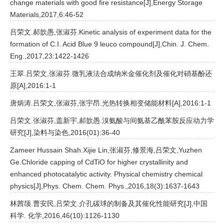
change materials with good fire resistance[J],Energy Storage
Materials,2017,6:46-52
吕荣文.郝歆愚,张淑芬.Kinetic analysis of experiment data for the
formation of C.I. Acid Blue 9 leuco compound[J],Chin. J. Chem.
Eng.,2017,23:1422-1426
王翠.吕荣文,张淑芬.微乳液法合成纳米金催化剂及催化对硝基酚还
原[A],2016:1-1
唐炳涛.吕荣文,张淑芬,张宇昂.光热转换相变储能材料[A],2016:1-1
吕荣文.张淑芬,盖新宇,郝歆愚.溴氨酸与间氨基乙酰苯胺反应动力学
研究[J],染料与染色,2016(01):36-40
Zameer Hussain Shah.Xijie Lin,张淑芬,修景海,吕荣文,Yuzhen
Ge.Chloride capping of CdTiO for higher crystallinity and
enhanced photocatalytic activity. Physical chemistry chemical
physics[J],Phys. Chem. Chem. Phys.,2016,18(3):1637-1643
林茜颉.曹安民,吕荣文.介孔碳球的制备及其催化性能研究[J],中国
科学. 化学,2016,46(10):1126-1130