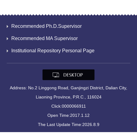
Recommended Ph.D.Supervisor
Recommended MA Supervisor
Institutional Repository Personal Page
Address: No.2 Linggong Road, Ganjingzi District, Dalian City,
Liaoning Province, P.R.C., 116024
Click:
0000066911
Open Time:
2017
.
1
.
12
The Last Update Time:
2026
.
8
.
9