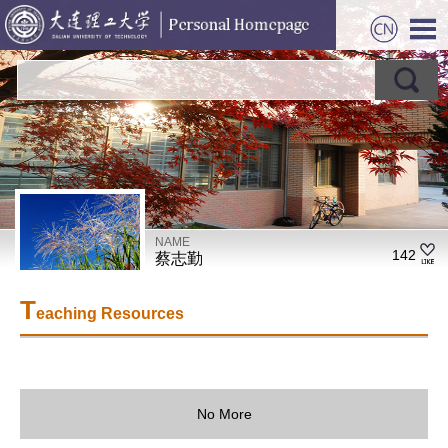
NAME
142
蔡志勤
T
eaching Resources
No More