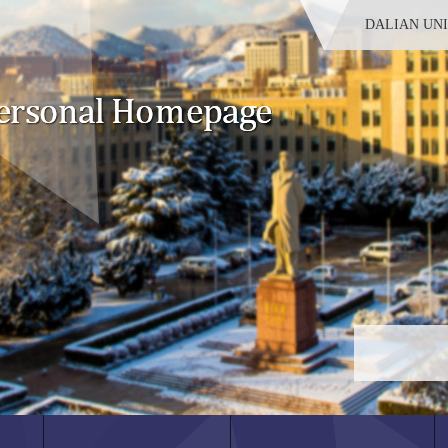
DALIAN UN