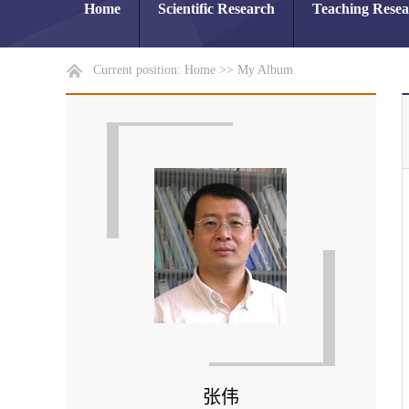
Home
Scientific Research
Teaching Rese
Current position:
Home
>>
My Album
张伟