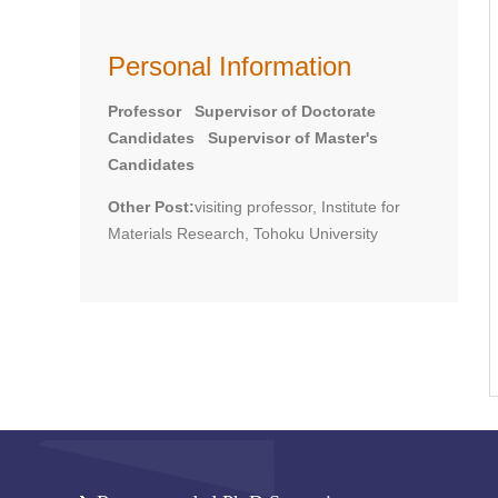
Personal Information
Professor Supervisor of Doctorate
Candidates Supervisor of Master's
Candidates
Other Post:
visiting professor, Institute for
Materials Research, Tohoku University