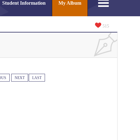
Student Information
My Album
515
OUS
NEXT
LAST