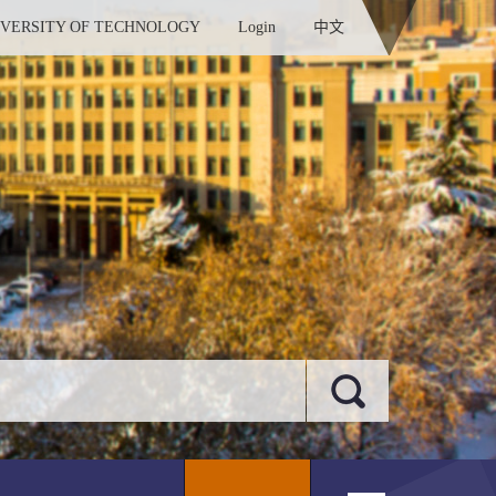
IVERSITY OF TECHNOLOGY
Login
中文