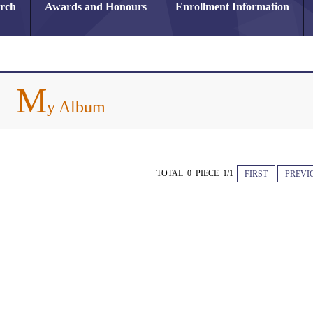
arch
Awards and Honours
Enrollment Information
M
y Album
TOTAL 0 PIECE 1/1
FIRST
PREVI