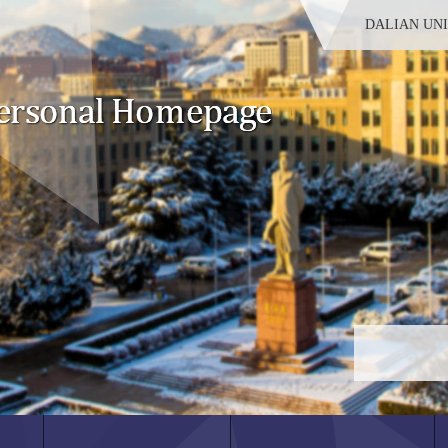
DALIAN UN