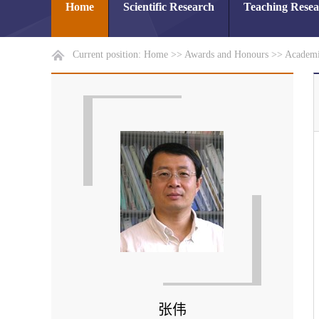
Home
Scientific Research
Teaching Rese
Current position:
Home
>>
Awards and Honours
>>
Academi
张伟