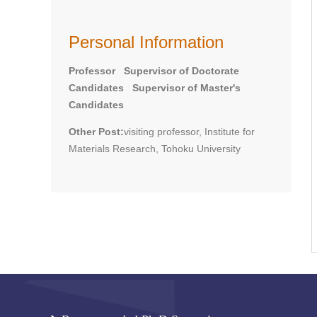
Personal Information
Professor Supervisor of Doctorate
Candidates Supervisor of Master's
Candidates
Other Post:
visiting professor, Institute for
Materials Research, Tohoku University