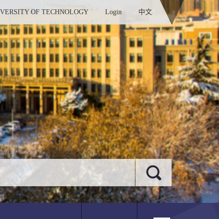
IVERSITY OF TECHNOLOGY
Login
中文