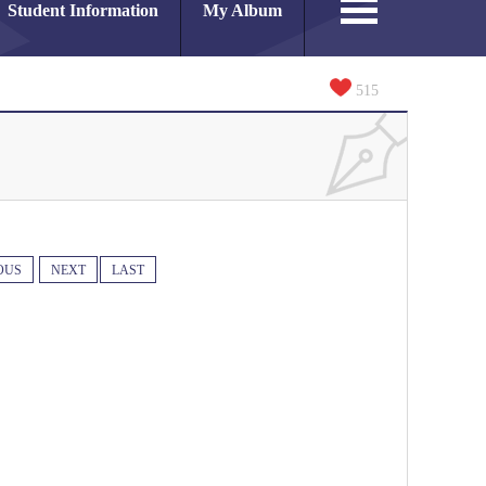
Student Information
My Album
515
OUS
NEXT
LAST