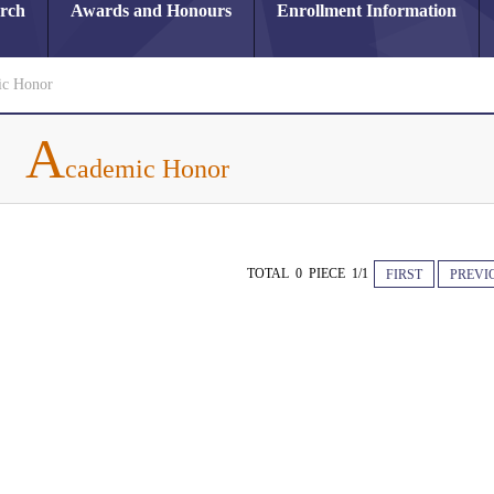
arch
Awards and Honours
Enrollment Information
c Honor
A
cademic Honor
TOTAL 0 PIECE 1/1
FIRST
PREVI