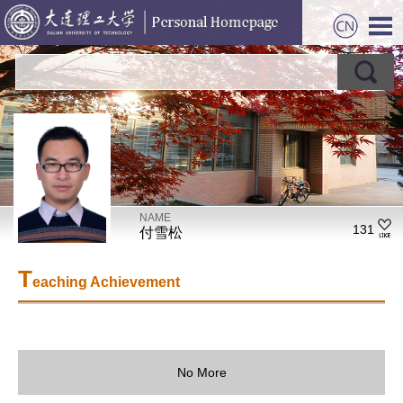
NAME
131
付雪松
T
eaching Achievement
No More