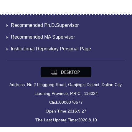
Recommended Ph.D.Supervisor
Recommended MA Supervisor
Institutional Repository Personal Page
Address: No.2 Linggong Road, Ganjingzi District, Dalian City,
Liaoning Province, P.R.C., 116024
Click:
0000070677
Open Time:
2016
.
9
.
27
The Last Update Time:
2026
.
8
.
10