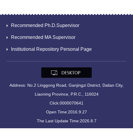
Recommended Ph.D.Supervisor
Recommended MA Supervisor
Institutional Repository Personal Page
Address: No.2 Linggong Road, Ganjingzi District, Dalian City,
Liaoning Province, P.R.C., 116024
Click:
0000070641
Open Time:
2016
.
9
.
27
The Last Update Time:
2026
.
8
.
7