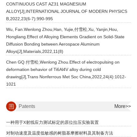
CONTINUOUS CAST AZ31 MAGNESIUM
ALLOY[J],INTERNATIONAL JOURNAL OF MODERN PHYSICS
B,2022,23(6-7):990-995
Wu, Fan.Wenlong Zhou,Han, Yujie,付雪松,Xu, Yanjin,Hou,
Hongliang.Effect of Alloying Elements Gradient on Solid-State
Diffusion Bonding between Aerospace Aluminum
Alloys[J],Materials,2022,11(8)
Chen GQ.付雪松,Wenlong Zhou.Effect of electropulsing on
deformation behavior of Ti6Al4V alloy during cold
drawing[J],Trans Nonferrous Met Soc China,2022,24(4):1012-
1021
Patents
More>>
一种用于X射线应力测试标定的原位拉压实验装置
对制动速度及温度低敏感的树脂基摩擦材料及其制备方法