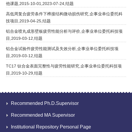
他课题,2015-10-01,2023-07-24,结题
高低周复合疲劳条件下榫接结构微动损伤研究,企事业单位委托科
技项目,2019-04-25,结题
铝合金喷丸成形壁板疲劳性能分析与评价,企事业单位委托科技项
目,2019-03-12,结题
铝合金试验件疲劳性能测试及失效分析,企事业单位委托科技项
目,2019-03-12,结题
TC17 钛合金表面完整性与疲劳性能研究,企事业单位委托科技项
目,2019-10-29,结题
Recommended Ph.D.Supervisor
Recommended MA Supervisor
Institutional Repository Personal Page