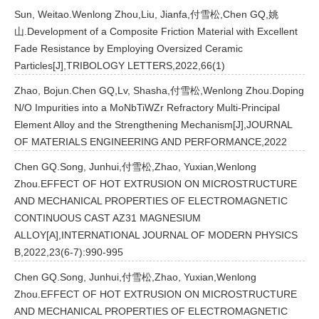
Sun, Weitao.Wenlong Zhou,Liu, Jianfa,付雪松,Chen GQ,姚
山.Development of a Composite Friction Material with Excellent
Fade Resistance by Employing Oversized Ceramic
Particles[J],TRIBOLOGY LETTERS,2022,66(1)
Zhao, Bojun.Chen GQ,Lv, Shasha,付雪松,Wenlong Zhou.Doping
N/O Impurities into a MoNbTiWZr Refractory Multi-Principal
Element Alloy and the Strengthening Mechanism[J],JOURNAL
OF MATERIALS ENGINEERING AND PERFORMANCE,2022
Chen GQ.Song, Junhui,付雪松,Zhao, Yuxian,Wenlong
Zhou.EFFECT OF HOT EXTRUSION ON MICROSTRUCTURE
AND MECHANICAL PROPERTIES OF ELECTROMAGNETIC
CONTINUOUS CAST AZ31 MAGNESIUM
ALLOY[A],INTERNATIONAL JOURNAL OF MODERN PHYSICS
B,2022,23(6-7):990-995
Chen GQ.Song, Junhui,付雪松,Zhao, Yuxian,Wenlong
Zhou.EFFECT OF HOT EXTRUSION ON MICROSTRUCTURE
AND MECHANICAL PROPERTIES OF ELECTROMAGNETIC