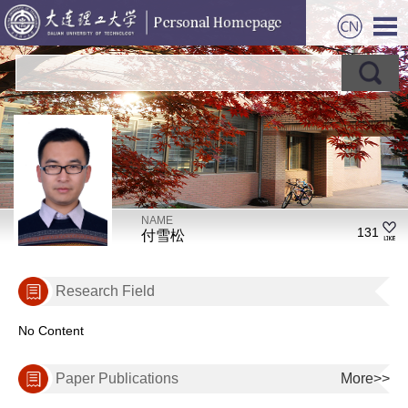
NAME
131
付雪松
Research Field
No Content
Paper Publications
More>>