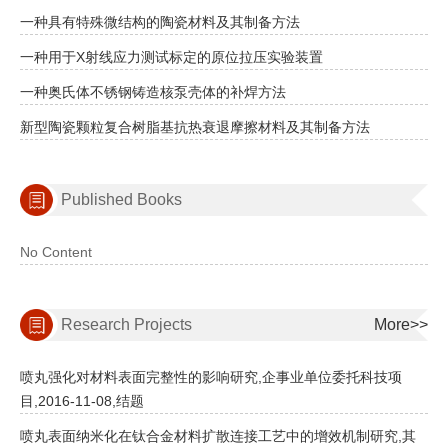
一种具有特殊微结构的陶瓷材料及其制备方法
一种用于X射线应力测试标定的原位拉压实验装置
一种奥氏体不锈钢铸造核泵壳体的补焊方法
新型陶瓷颗粒复合树脂基抗热衰退摩擦材料及其制备方法
Published Books
No Content
Research Projects
More>>
喷丸强化对材料表面完整性的影响研究,企事业单位委托科技项
目,2016-11-08,结题
喷丸表面纳米化在钛合金材料扩散连接工艺中的增效机制研究,其