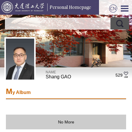
NAME
529
Shang GAO
M
y Album
No More