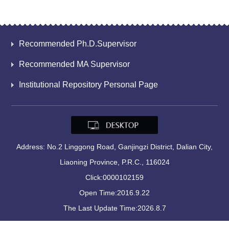
Recommended Ph.D.Supervisor
Recommended MA Supervisor
Institutional Repository Personal Page
Address: No.2 Linggong Road, Ganjingzi District, Dalian City,
Liaoning Province, P.R.C., 116024
Click:
0000102159
Open Time:
2016
.
9
.
22
The Last Update Time:
2026
.
8
.
7