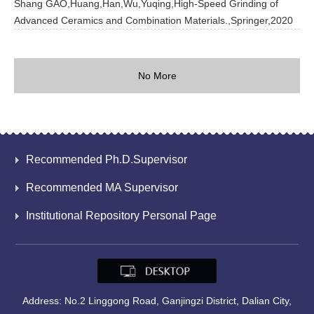
Shang GAO,Huang,Han,Wu,Yuqing,High-Speed Grinding of
Advanced Ceramics and Combination Materials.,Springer,2020
No More
Recommended Ph.D.Supervisor
Recommended MA Supervisor
Institutional Repository Personal Page
Address: No.2 Linggong Road, Ganjingzi District, Dalian City,