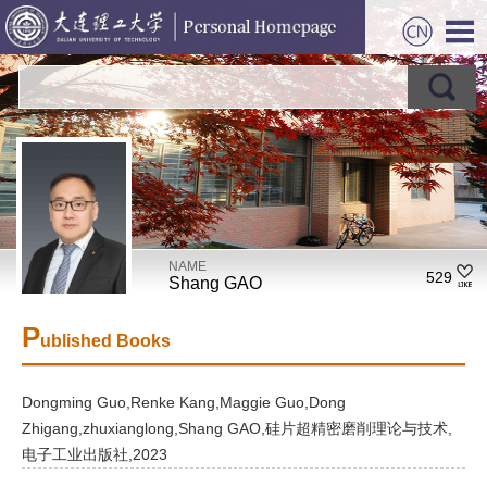
NAME
529
Shang GAO
P
ublished Books
Dongming Guo,Renke Kang,Maggie Guo,Dong
Zhigang,zhuxianglong,Shang GAO,硅片超精密磨削理论与技术,
电子工业出版社,2023