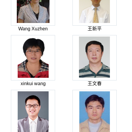
Wang Xuzhen
王新平
xinkui wang
王文春