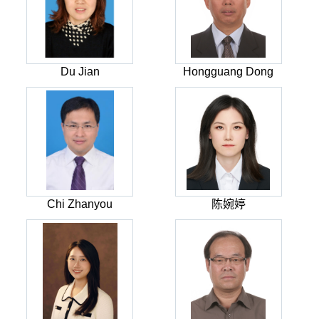
Du Jian
Hongguang Dong
Chi Zhanyou
陈婉婷