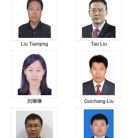
Liu Tianqing
Tao Liu
刘琳琳
Guichang-Liu