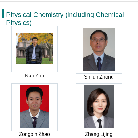
Physical Chemistry (including Chemical
Physics)
Nan Zhu
Shijun Zhong
Zongbin Zhao
Zhang Lijing