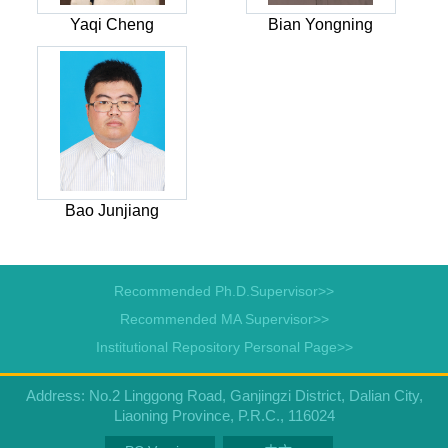
Yaqi Cheng
Bian Yongning
Bao Junjiang
Recommended Ph.D.Supervisor>>
Recommended MA Supervisor>>
Institutional Repository Personal Page>>
Address: No.2 Linggong Road, Ganjingzi District, Dalian City,
Liaoning Province, P.R.C., 116024