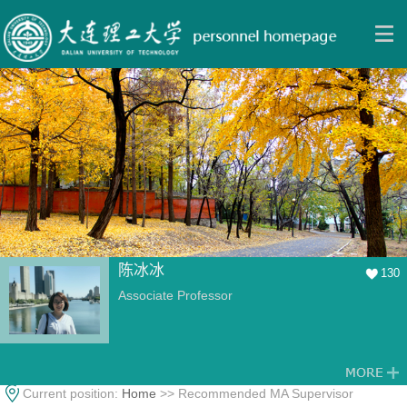
陈冰冰
130
Associate Professor
Current position:
Home
>> Recommended MA Supervisor