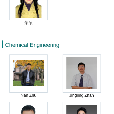
柴硕
Chemical Engineering
Nan Zhu
Jingjing Zhan