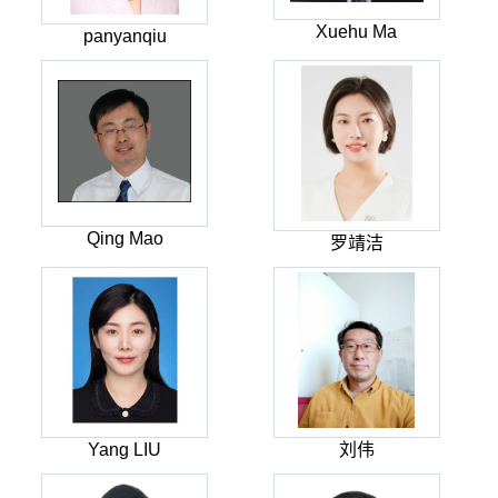
Xuehu Ma
panyanqiu
Qing Mao
罗靖洁
Yang LIU
刘伟