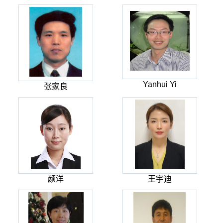
Yanhui Yi
张家良
颜洋
王宇迪