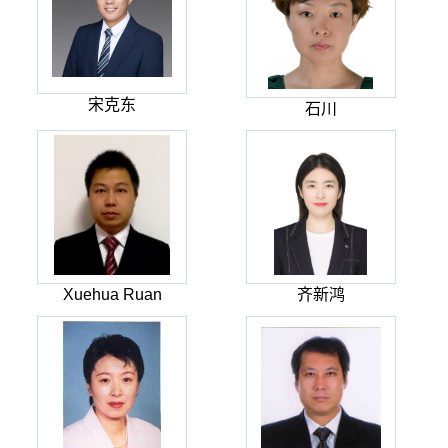
宋克东
石川
Xuehua Ruan
齐新鸿