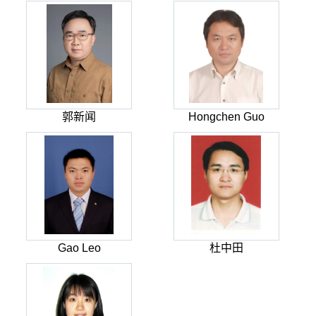
郭新闻
Hongchen Guo
Gao Leo
杜中田