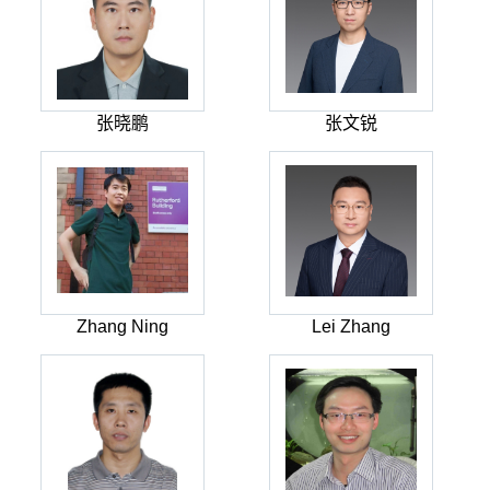
张晓鹏
张文锐
Zhang Ning
Lei Zhang