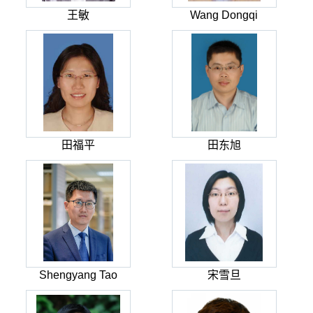
王敏
Wang Dongqi
田福平
田东旭
Shengyang Tao
宋雪旦