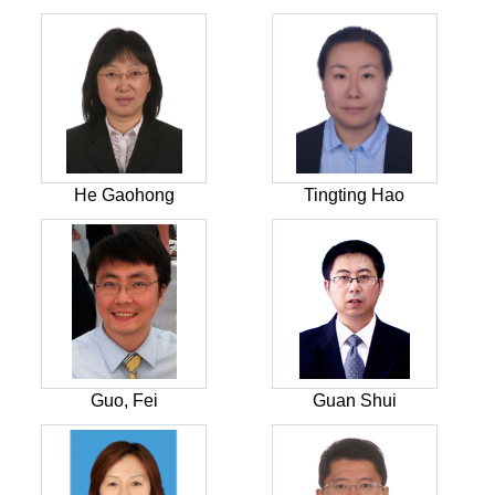
He Gaohong
Tingting Hao
Guo, Fei
Guan Shui