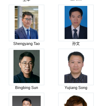
Shengyang Tao
孙文
Bingbing Sun
Yujiang Song