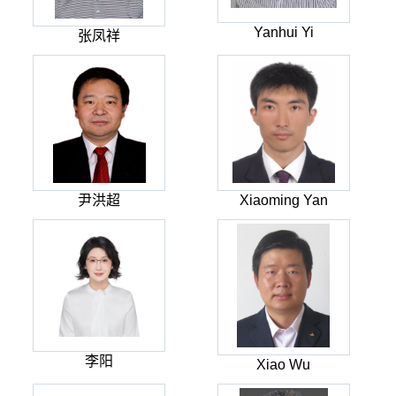
Yanhui Yi
张凤祥
尹洪超
Xiaoming Yan
李阳
Xiao Wu