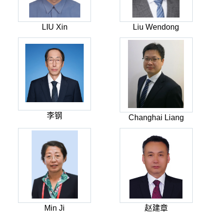
LIU Xin
Liu Wendong
李钢
Changhai Liang
Min Ji
赵建章