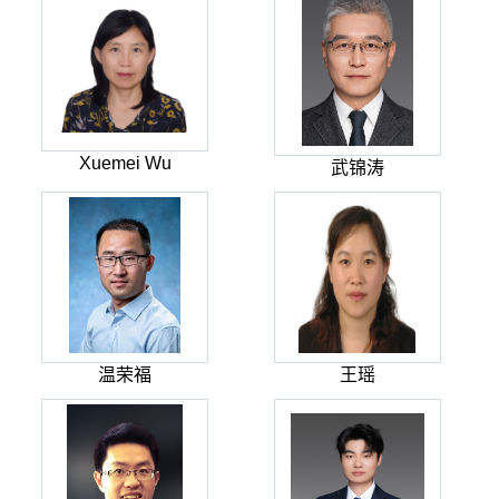
Xuemei Wu
武锦涛
温荣福
王瑶