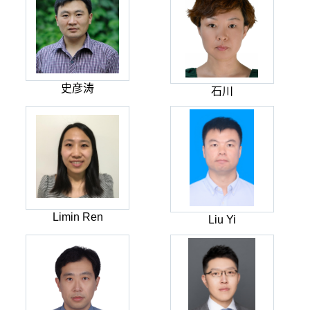
史彦涛
石川
Limin Ren
Liu Yi