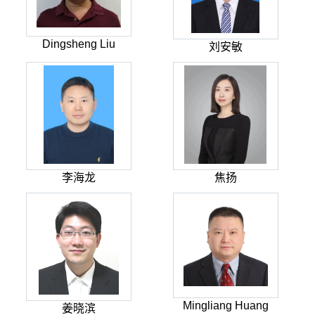
Dingsheng Liu
刘安敏
李海龙
焦扬
Mingliang Huang
姜晓滨