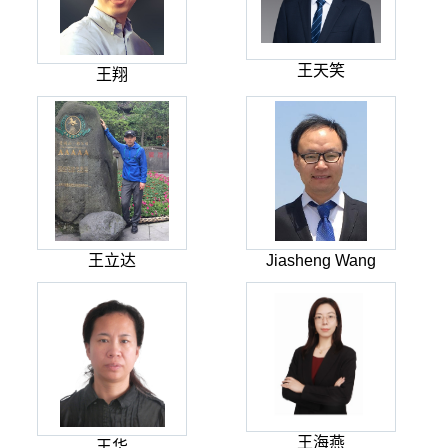
王天笑
王翔
王立达
Jiasheng Wang
王海燕
王华