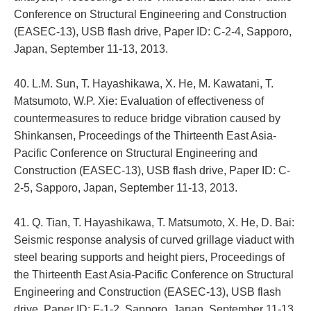
Conference on Structural Engineering and Construction
(EASEC-13), USB flash drive, Paper ID: C-2-4, Sapporo,
Japan, September 11-13, 2013.
40. L.M. Sun, T. Hayashikawa, X. He, M. Kawatani, T.
Matsumoto, W.P. Xie: Evaluation of effectiveness of
countermeasures to reduce bridge vibration caused by
Shinkansen, Proceedings of the Thirteenth East Asia-
Pacific Conference on Structural Engineering and
Construction (EASEC-13), USB flash drive, Paper ID: C-
2-5, Sapporo, Japan, September 11-13, 2013.
41. Q. Tian, T. Hayashikawa, T. Matsumoto, X. He, D. Bai:
Seismic response analysis of curved grillage viaduct with
steel bearing supports and height piers, Proceedings of
the Thirteenth East Asia-Pacific Conference on Structural
Engineering and Construction (EASEC-13), USB flash
drive, Paper ID: F-1-2, Sapporo, Japan, September 11-13,