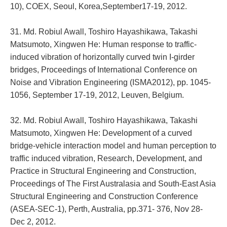
10), COEX, Seoul, Korea,September17-19, 2012.
31. Md. Robiul Awall, Toshiro Hayashikawa, Takashi
Matsumoto, Xingwen He: Human response to traffic-
induced vibration of horizontally curved twin I-girder
bridges, Proceedings of International Conference on
Noise and Vibration Engineering (ISMA2012), pp. 1045-
1056, September 17-19, 2012, Leuven, Belgium.
32. Md. Robiul Awall, Toshiro Hayashikawa, Takashi
Matsumoto, Xingwen He: Development of a curved
bridge-vehicle interaction model and human perception to
traffic induced vibration, Research, Development, and
Practice in Structural Engineering and Construction,
Proceedings of The First Australasia and South-East Asia
Structural Engineering and Construction Conference
(ASEA-SEC-1), Perth, Australia, pp.371- 376, Nov 28-
Dec 2, 2012.