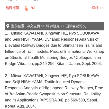
给我点赞：
765
详细 >>
当前位置:
中文主页
>>
科学研究
>>
国际会议论文
1. Mitsuo KAWATANI, Xingwen HE, Ryo SOBUKAWA
and Seiji NISHIYAMA: Dynamic Response Analysis of
Elevated Railway Bridges due to Shinkansen Trains and
Influence of Train models, Proc. of International Workshop
on Structural Health Monitoring Bridges / Colloquium on
Bridge Vibration, pp.249-256, Kitami, Japan, Sept. 2003.
2. Mitsuo KAWATANI, Xingwen HE, Ryo SOBUKAWA
and Seiji NISHIYAMA: Traffic-Induced Dynamic
Response Analysis of High-speed Railway Bridges, Proc.
of 3rd Asian-Pacific Symposium on Structural Reliability
and its Applications (APSSRA’04), pp.569-580, Seoul,
Korea, Aug. 2004.