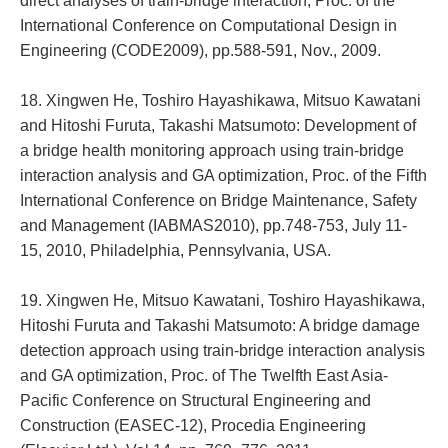
direct analyses of train-bridge interaction, Proc. of the
International Conference on Computational Design in
Engineering (CODE2009), pp.588-591, Nov., 2009.
18. Xingwen He, Toshiro Hayashikawa, Mitsuo Kawatani
and Hitoshi Furuta, Takashi Matsumoto: Development of
a bridge health monitoring approach using train-bridge
interaction analysis and GA optimization, Proc. of the Fifth
International Conference on Bridge Maintenance, Safety
and Management (IABMAS2010), pp.748-753, July 11-
15, 2010, Philadelphia, Pennsylvania, USA.
19. Xingwen He, Mitsuo Kawatani, Toshiro Hayashikawa,
Hitoshi Furuta and Takashi Matsumoto: A bridge damage
detection approach using train-bridge interaction analysis
and GA optimization, Proc. of The Twelfth East Asia-
Pacific Conference on Structural Engineering and
Construction (EASEC-12), Procedia Engineering