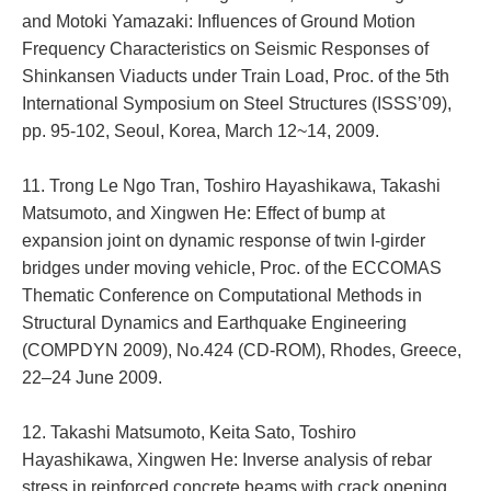
and Motoki Yamazaki: Influences of Ground Motion
Frequency Characteristics on Seismic Responses of
Shinkansen Viaducts under Train Load, Proc. of the 5th
International Symposium on Steel Structures (ISSS’09),
pp. 95-102, Seoul, Korea, March 12~14, 2009.
11. Trong Le Ngo Tran, Toshiro Hayashikawa, Takashi
Matsumoto, and Xingwen He: Effect of bump at
expansion joint on dynamic response of twin I-girder
bridges under moving vehicle, Proc. of the ECCOMAS
Thematic Conference on Computational Methods in
Structural Dynamics and Earthquake Engineering
(COMPDYN 2009), No.424 (CD-ROM), Rhodes, Greece,
22–24 June 2009.
12. Takashi Matsumoto, Keita Sato, Toshiro
Hayashikawa, Xingwen He: Inverse analysis of rebar
stress in reinforced concrete beams with crack opening