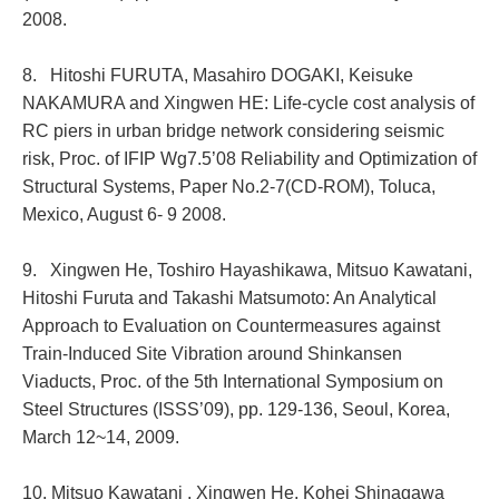
2008.
8. Hitoshi FURUTA, Masahiro DOGAKI, Keisuke
NAKAMURA and Xingwen HE: Life-cycle cost analysis of
RC piers in urban bridge network considering seismic
risk, Proc. of IFIP Wg7.5’08 Reliability and Optimization of
Structural Systems, Paper No.2-7(CD-ROM), Toluca,
Mexico, August 6- 9 2008.
9. Xingwen He, Toshiro Hayashikawa, Mitsuo Kawatani,
Hitoshi Furuta and Takashi Matsumoto: An Analytical
Approach to Evaluation on Countermeasures against
Train-Induced Site Vibration around Shinkansen
Viaducts, Proc. of the 5th International Symposium on
Steel Structures (ISSS’09), pp. 129-136, Seoul, Korea,
March 12~14, 2009.
10. Mitsuo Kawatani , Xingwen He, Kohei Shinagawa