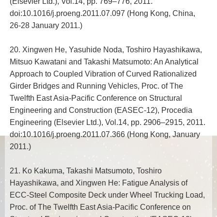
(Elsevier Ltd.), Vol.14, pp. 769–776, 2011.
doi:10.1016/j.proeng.2011.07.097 (Hong Kong, China,
26-28 January 2011.)
20. Xingwen He, Yasuhide Noda, Toshiro Hayashikawa,
Mitsuo Kawatani and Takashi Matsumoto: An Analytical
Approach to Coupled Vibration of Curved Rationalized
Girder Bridges and Running Vehicles, Proc. of The
Twelfth East Asia-Pacific Conference on Structural
Engineering and Construction (EASEC-12), Procedia
Engineering (Elsevier Ltd.), Vol.14, pp. 2906–2915, 2011.
doi:10.1016/j.proeng.2011.07.366 (Hong Kong, January
2011.)
21. Ko Kakuma, Takashi Matsumoto, Toshiro
Hayashikawa, and Xingwen He: Fatigue Analysis of
ECC-Steel Composite Deck under Wheel Trucking Load,
Proc. of The Twelfth East Asia-Pacific Conference on