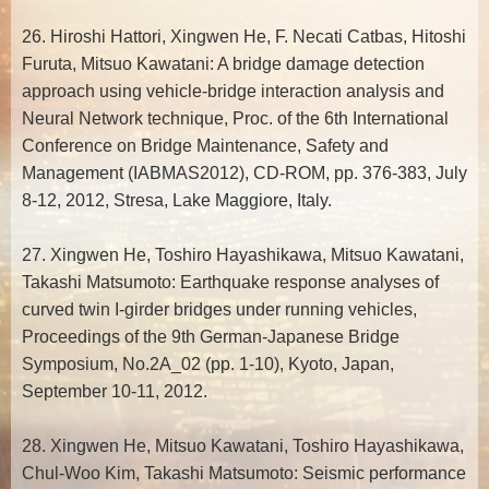
26. Hiroshi Hattori, Xingwen He, F. Necati Catbas, Hitoshi
Furuta, Mitsuo Kawatani: A bridge damage detection
approach using vehicle-bridge interaction analysis and
Neural Network technique, Proc. of the 6th International
Conference on Bridge Maintenance, Safety and
Management (IABMAS2012), CD-ROM, pp. 376-383, July
8-12, 2012, Stresa, Lake Maggiore, Italy.
27. Xingwen He, Toshiro Hayashikawa, Mitsuo Kawatani,
Takashi Matsumoto: Earthquake response analyses of
curved twin I-girder bridges under running vehicles,
Proceedings of the 9th German-Japanese Bridge
Symposium, No.2A_02 (pp. 1-10), Kyoto, Japan,
September 10-11, 2012.
28. Xingwen He, Mitsuo Kawatani, Toshiro Hayashikawa,
Chul-Woo Kim, Takashi Matsumoto: Seismic performance