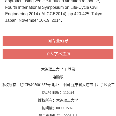
approach using vehicle-induced vibration response,
Fourth International Symposium on Life-Cycle Civil
Engineering 2014 (IALCCE2014), pp.420-425, Tokyo,
Japan, November 16-19, 2014.
同专业硕导
个人学术主页
大连理工大学
|
登录
电脑版
版权所有：辽ICP备05001357号 地址：中国·辽宁省大连市甘井子区凌工
路2号 邮编：116024
版权所有：大连理工大学
访问量：
0000015976
最后更新时间：
2026
-
8
-
8