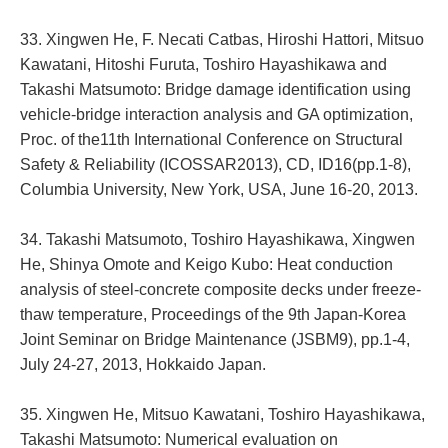
33. Xingwen He, F. Necati Catbas, Hiroshi Hattori, Mitsuo
Kawatani, Hitoshi Furuta, Toshiro Hayashikawa and
Takashi Matsumoto: Bridge damage identification using
vehicle-bridge interaction analysis and GA optimization,
Proc. of the11th International Conference on Structural
Safety & Reliability (ICOSSAR2013), CD, ID16(pp.1-8),
Columbia University, New York, USA, June 16-20, 2013.
34. Takashi Matsumoto, Toshiro Hayashikawa, Xingwen
He, Shinya Omote and Keigo Kubo: Heat conduction
analysis of steel-concrete composite decks under freeze-
thaw temperature, Proceedings of the 9th Japan-Korea
Joint Seminar on Bridge Maintenance (JSBM9), pp.1-4,
July 24-27, 2013, Hokkaido Japan.
35. Xingwen He, Mitsuo Kawatani, Toshiro Hayashikawa,
Takashi Matsumoto: Numerical evaluation on