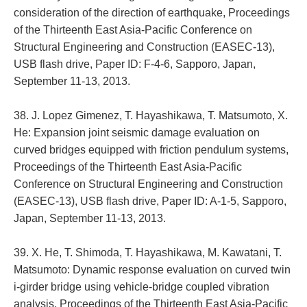
consideration of the direction of earthquake, Proceedings
of the Thirteenth East Asia-Pacific Conference on
Structural Engineering and Construction (EASEC-13),
USB flash drive, Paper ID: F-4-6, Sapporo, Japan,
September 11-13, 2013.
38. J. Lopez Gimenez, T. Hayashikawa, T. Matsumoto, X.
He: Expansion joint seismic damage evaluation on
curved bridges equipped with friction pendulum systems,
Proceedings of the Thirteenth East Asia-Pacific
Conference on Structural Engineering and Construction
(EASEC-13), USB flash drive, Paper ID: A-1-5, Sapporo,
Japan, September 11-13, 2013.
39. X. He, T. Shimoda, T. Hayashikawa, M. Kawatani, T.
Matsumoto: Dynamic response evaluation on curved twin
i-girder bridge using vehicle-bridge coupled vibration
analysis, Proceedings of the Thirteenth East Asia-Pacific