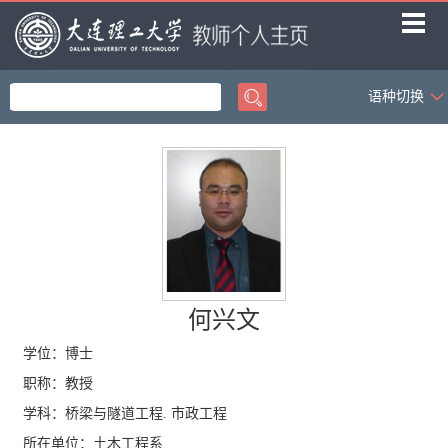
语种切换
首页
科学研究
教学研究
获奖信息
招生信息
社会活动
何兴文
学生信息
学位：博士
职称：教授
学科：桥梁与隧道工程. 市政工程
所在单位：土木工程系