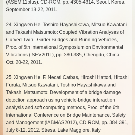
(ASEM'11plus), CD-ROM, pp. 4305-4314, Seoul, Korea,
September 18-22, 2011.
24. Xingwen He, Toshiro Hayashikawa, Mitsuo Kawatani
and Takashi Matsumoto: Coupled Vibration Analyses of
Curved Twin I-Girder Bridges and Running Vehicles,
Proc. of 5th International Symposium on Environmental
Vibrations (ISEV2011), pp. 380-385, Chengdu, China,
Oct. 20-22, 2011.
25. Xingwen He, F. Necati Catbas, Hiroshi Hattori, Hitoshi
Furuta, Mitsuo Kawatani, Toshiro Hayashikawa and
Takashi Matsumoto: Development of a bridge damage
detection approach using vehicle-bridge interaction
analysis and soft computing methods, Proc. of the 6th
International Conference on Bridge Maintenance, Safety
and Management (IABMAS2012), CD-ROM, pp. 384-391,
July 8-12, 2012, Stresa, Lake Maggiore, Italy.