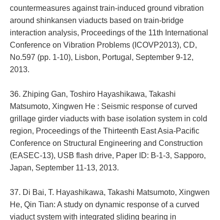
countermeasures against train-induced ground vibration
around shinkansen viaducts based on train-bridge
interaction analysis, Proceedings of the 11th International
Conference on Vibration Problems (ICOVP2013), CD,
No.597 (pp. 1-10), Lisbon, Portugal, September 9-12,
2013.
36. Zhiping Gan, Toshiro Hayashikawa, Takashi
Matsumoto, Xingwen He : Seismic response of curved
grillage girder viaducts with base isolation system in cold
region, Proceedings of the Thirteenth East Asia-Pacific
Conference on Structural Engineering and Construction
(EASEC-13), USB flash drive, Paper ID: B-1-3, Sapporo,
Japan, September 11-13, 2013.
37. Di Bai, T. Hayashikawa, Takashi Matsumoto, Xingwen
He, Qin Tian: A study on dynamic response of a curved
viaduct system with integrated sliding bearing in