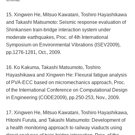
15. Xingwen He, Mitsuo Kawatani, Toshiro Hayashikawa
and Takashi Matsumoto: Seismic response evaluation of
Shinkansen train-bridge interaction system under
moderate earthquakes, Proc. of 4th International
Symposium on Environmental Vibrations (ISEV2009),
pp.1276-1281, Oct., 2009.
16. Ko Kakuma, Takashi Matsumoto, Toshiro
Hayashikawa and Xingwen He: Flexural fatigue analysis
of PVA-ECC based on micromechanics approach, Proc.
of the International Conference on Computational Design
in Engineering (CODE2009), pp.250-253, Nov., 2009.
17. Xingwen He, Mitsuo Kawatani, Toshiro Hayashikawa,
Hitoshi Furuta, and Takashi Matsumoto: Development of
a health monitoring approach to railway viaducts using