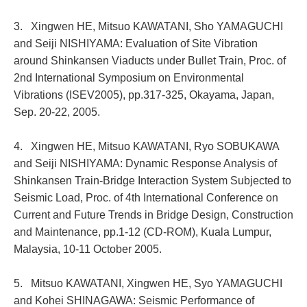
3. Xingwen HE, Mitsuo KAWATANI, Sho YAMAGUCHI
and Seiji NISHIYAMA: Evaluation of Site Vibration
around Shinkansen Viaducts under Bullet Train, Proc. of
2nd International Symposium on Environmental
Vibrations (ISEV2005), pp.317-325, Okayama, Japan,
Sep. 20-22, 2005.
4. Xingwen HE, Mitsuo KAWATANI, Ryo SOBUKAWA
and Seiji NISHIYAMA: Dynamic Response Analysis of
Shinkansen Train-Bridge Interaction System Subjected to
Seismic Load, Proc. of 4th International Conference on
Current and Future Trends in Bridge Design, Construction
and Maintenance, pp.1-12 (CD-ROM), Kuala Lumpur,
Malaysia, 10-11 October 2005.
5. Mitsuo KAWATANI, Xingwen HE, Syo YAMAGUCHI
and Kohei SHINAGAWA: Seismic Performance of