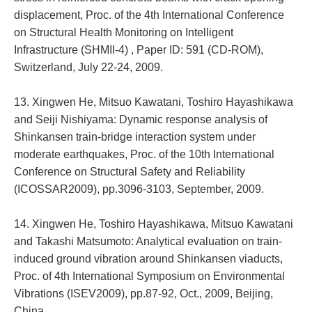
displacement, Proc. of the 4th International Conference
on Structural Health Monitoring on Intelligent
Infrastructure (SHMII-4) , Paper ID: 591 (CD-ROM),
Switzerland, July 22-24, 2009.
13. Xingwen He, Mitsuo Kawatani, Toshiro Hayashikawa
and Seiji Nishiyama: Dynamic response analysis of
Shinkansen train-bridge interaction system under
moderate earthquakes, Proc. of the 10th International
Conference on Structural Safety and Reliability
(ICOSSAR2009), pp.3096-3103, September, 2009.
14. Xingwen He, Toshiro Hayashikawa, Mitsuo Kawatani
and Takashi Matsumoto: Analytical evaluation on train-
induced ground vibration around Shinkansen viaducts,
Proc. of 4th International Symposium on Environmental
Vibrations (ISEV2009), pp.87-92, Oct., 2009, Beijing,
China.