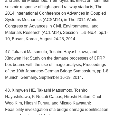
and Shuhei Matsumoto: Train dynamic effect on nonlinear
seismic response of high-speed railway viaducts, The
2014 International Conference on Advances in Coupled
Systems Mechanics (ACSM14), in The 2014 World
Congress on Advances in Civil, Environmental, and
Materials Research (ACEM14), Session T5B-No.4, pp.1-
10, Busan, Korea., August 24-28, 2014.
47. Takashi Matsumoto, Toshiro Hayashikawa, and
Xingwen He: Study on the damage processes of CFRP
box beams with the use of image analysis, Proceedings
of the 10th Japanese-German Bridge Symposium, pp.1-8,
Munich, Germany, September 16-19, 2014.
48. Xingwen HE, Takashi Matsumoto, Toshiro
Hayashikawa, F. Necati Catbas, Hiroshi Hattori, Chul-
Woo Kim, Hitoshi Furuta, and Mitsuo Kawatani:
Feasibility investigation of a bridge damage identification