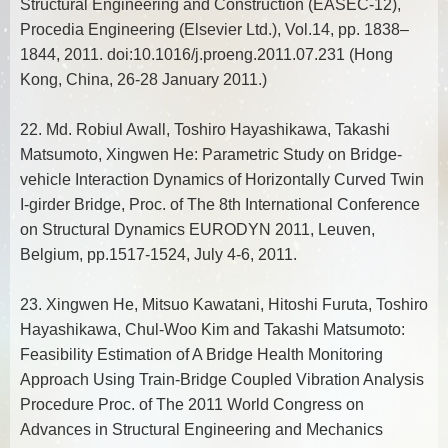
Structural Engineering and Construction (EASEC-12),
Procedia Engineering (Elsevier Ltd.), Vol.14, pp. 1838–
1844, 2011. doi:10.1016/j.proeng.2011.07.231 (Hong
Kong, China, 26-28 January 2011.)
22. Md. Robiul Awall, Toshiro Hayashikawa, Takashi
Matsumoto, Xingwen He: Parametric Study on Bridge-
vehicle Interaction Dynamics of Horizontally Curved Twin
I-girder Bridge, Proc. of The 8th International Conference
on Structural Dynamics EURODYN 2011, Leuven,
Belgium, pp.1517-1524, July 4-6, 2011.
23. Xingwen He, Mitsuo Kawatani, Hitoshi Furuta, Toshiro
Hayashikawa, Chul-Woo Kim and Takashi Matsumoto:
Feasibility Estimation of A Bridge Health Monitoring
Approach Using Train-Bridge Coupled Vibration Analysis
Procedure Proc. of The 2011 World Congress on
Advances in Structural Engineering and Mechanics