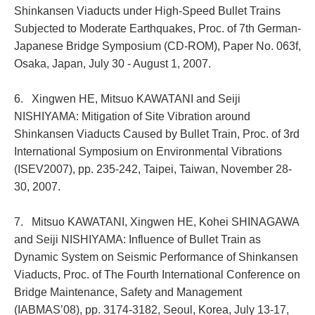
Shinkansen Viaducts under High-Speed Bullet Trains
Subjected to Moderate Earthquakes, Proc. of 7th German-
Japanese Bridge Symposium (CD-ROM), Paper No. 063f,
Osaka, Japan, July 30 - August 1, 2007.
6. Xingwen HE, Mitsuo KAWATANI and Seiji
NISHIYAMA: Mitigation of Site Vibration around
Shinkansen Viaducts Caused by Bullet Train, Proc. of 3rd
International Symposium on Environmental Vibrations
(ISEV2007), pp. 235-242, Taipei, Taiwan, November 28-
30, 2007.
7. Mitsuo KAWATANI, Xingwen HE, Kohei SHINAGAWA
and Seiji NISHIYAMA: Influence of Bullet Train as
Dynamic System on Seismic Performance of Shinkansen
Viaducts, Proc. of The Fourth International Conference on
Bridge Maintenance, Safety and Management
(IABMAS’08), pp. 3174-3182, Seoul, Korea, July 13-17,