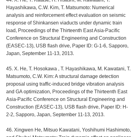
Hayashikawa, C.W. Kim, T. Matsumoto: Numerical
analysis and reinforcement effect evaluation on seismic
response of Shinkansen viaducts under dynamic train
load, Proceedings of the Thirteenth East Asia-Pacific
Conference on Structural Engineering and Construction
(EASEC-13), USB flash drive, Paper ID: G-1-6, Sapporo,
Japan, September 11-13, 2013.
45. X. He, T. Hosokawa , T. Hayashikawa, M. Kawatani, T.
Matsumoto, C.W. Kim: A structural damage detection
proposal using traffic-induced bridge vibration analysis
and GA optimization, Proceedings of the Thirteenth East
Asia-Pacific Conference on Structural Engineering and
Construction (EASEC-13), USB flash drive, Paper ID: H-
2-2, Sapporo, Japan, September 11-13, 2013.
46. Xingwen He, Mitsuo Kawatani, Yoshihumi Hashimoto,