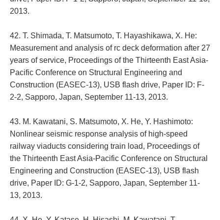
2013.
42. T. Shimada, T. Matsumoto, T. Hayashikawa, X. He:
Measurement and analysis of rc deck deformation after 27
years of service, Proceedings of the Thirteenth East Asia-
Pacific Conference on Structural Engineering and
Construction (EASEC-13), USB flash drive, Paper ID: F-
2-2, Sapporo, Japan, September 11-13, 2013.
43. M. Kawatani, S. Matsumoto, X. He, Y. Hashimoto:
Nonlinear seismic response analysis of high-speed
railway viaducts considering train load, Proceedings of
the Thirteenth East Asia-Pacific Conference on Structural
Engineering and Construction (EASEC-13), USB flash
drive, Paper ID: G-1-2, Sapporo, Japan, September 11-
13, 2013.
44. X. He, Y. Katase, H. Hisashi, M. Kawatani, T.