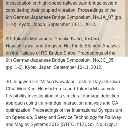
investigation on high-speed railway train-bridge system
considering their coupled vibration, Proceedings of the
9th German-Japanese Bridge Symposium, No.1A_07 (pp.
1-10), Kyoto, Japan, September 10-11, 2012.
29. Takashi Matsumoto, Yusuke Kaho, Toshiro
Hayashikawa, and Xingwen He: Finite Element Analysis
on the Fatigue of RC Bridge Slabs, Proceedings of the
9th German-Japanese Bridge Symposium, No.3C_05
(pp. 1-6), Kyoto, Japan, September 10-11, 2012.
30. Xingwen He, Mitsuo Kawatani, Toshiro Hayashikawa,
Chul-Woo Kim, Hitoshi Furuta and Takashi Matsumoto:
Feasibility investigation of a structural damage detection
approach using train-bridge interaction analysis and GA
optimization, Proceedings of the International Symposium
on Speed-up, Safety and Service Technology for Railway
and Maglev Systems 2012 (STECH’12), S5_No.3 (pp.1-