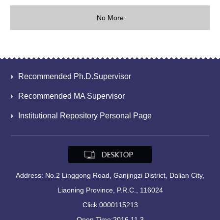
No More
Recommended Ph.D.Supervisor
Recommended MA Supervisor
Institutional Repository Personal Page
Address: No.2 Linggong Road, Ganjingzi District, Dalian City,
Liaoning Province, P.R.C., 116024
Click:
0000115213
Open Time:
2016
.
11
.
3