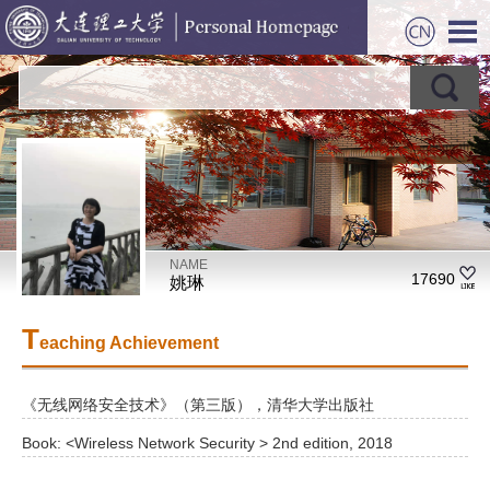
NAME
17690
姚琳
T
eaching Achievement
《无线网络安全技术》（第三版），清华大学出版社
Book: <Wireless Network Security > 2nd edition, 2018