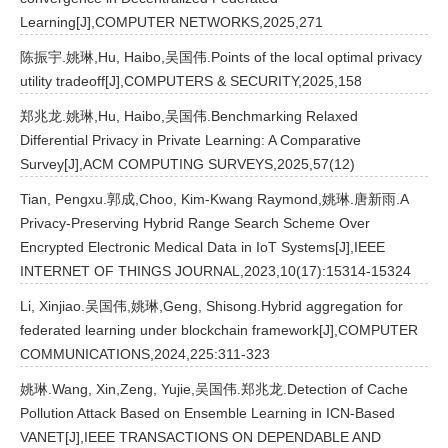
Learning[J],COMPUTER NETWORKS,2025,271
陈振宇.姚琳,Hu, Haibo,吴国伟.Points of the local optimal privacy
utility tradeoff[J],COMPUTERS & SECURITY,2025,158
郑兆龙.姚琳,Hu, Haibo,吴国伟.Benchmarking Relaxed
Differential Privacy in Private Learning: A Comparative
Survey[J],ACM COMPUTING SURVEYS,2025,57(12)
Tian, Pengxu.郭成,Choo, Kim-Kwang Raymond,姚琳.唐新雨.A
Privacy-Preserving Hybrid Range Search Scheme Over
Encrypted Electronic Medical Data in IoT Systems[J],IEEE
INTERNET OF THINGS JOURNAL,2023,10(17):15314-15324
Li, Xinjiao.吴国伟,姚琳,Geng, Shisong.Hybrid aggregation for
federated learning under blockchain framework[J],COMPUTER
COMMUNICATIONS,2024,225:311-323
姚琳.Wang, Xin,Zeng, Yujie,吴国伟.郑兆龙.Detection of Cache
Pollution Attack Based on Ensemble Learning in ICN-Based
VANET[J],IEEE TRANSACTIONS ON DEPENDABLE AND