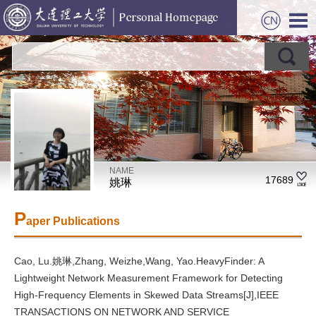
NAME
17689
姚琳
P
aper Publications
Cao, Lu.姚琳,Zhang, Weizhe,Wang, Yao.HeavyFinder: A
Lightweight Network Measurement Framework for Detecting
High-Frequency Elements in Skewed Data Streams[J],IEEE
TRANSACTIONS ON NETWORK AND SERVICE