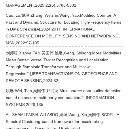
MANAGEMENT,2025,22(6):5788-5802
Cao, Lu.姚琳,Zhang, Weizhe,Wang, Yao.Modified Counter: A
Fast and Dynamic Structure for Locating High-Frequency Items
in Data Streams[A],2024 20TH INTERNATIONAL
CONFERENCE ON MOBILITY, SENSING AND NETWORKING,
MSN,2022:97-105
刘师培.Xiaoya FAN,吴国伟,姚琳,Geng, Shisong.More Modalities
Mean Better: Vessel Target Recognition and Localization
Through Symbiotic Transformer and Multiview
Regression[J],IEEE TRANSACTIONS ON GEOSCIENCE AND
REMOTE SENSING,2024,62
姚琳.Wei, Tian,吴国伟.郑兆龙.Multi-source data outlier detection
based on secure multi-party computation[J],INFORMATION
SYSTEMS,2026,135
AL-SHAMI FAISAL ALI ABDO.姚琳,Wang, Xin,吴国伟.SCDFL: A
Spectral Clustering-based framework for accelerating
convergence in Decentralized Federated