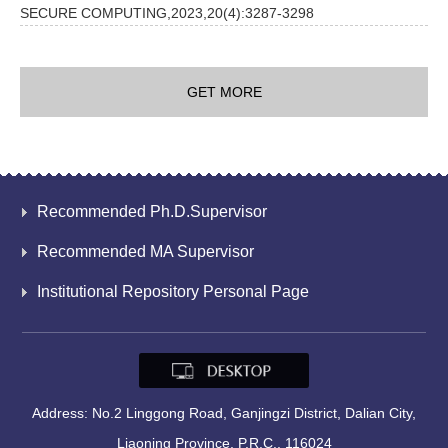
SECURE COMPUTING,2023,20(4):3287-3298
GET MORE
Recommended Ph.D.Supervisor
Recommended MA Supervisor
Institutional Repository Personal Page
Address: No.2 Linggong Road, Ganjingzi District, Dalian City,
Liaoning Province, P.R.C., 116024