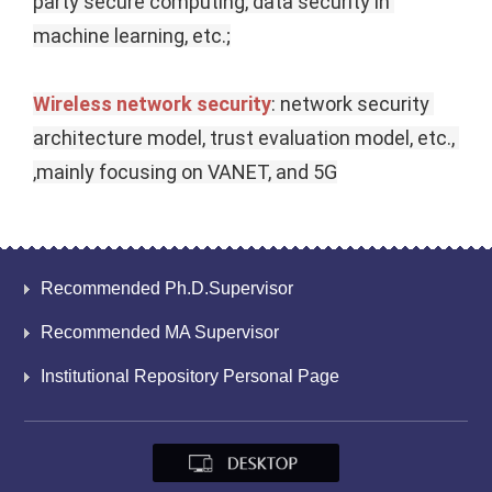
party secure computing, data security in 
machine learning, etc.;
Wireless network security
: network security 
architecture model, trust evaluation model, etc., 
,mainly focusing on VANET, and 5G
Recommended Ph.D.Supervisor
Recommended MA Supervisor
Institutional Repository Personal Page