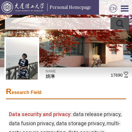
NAME
17690
姚琳
R
esearch Field
Data security and privacy
: data release privacy, 
data fusion privacy, data storage privacy, multi-