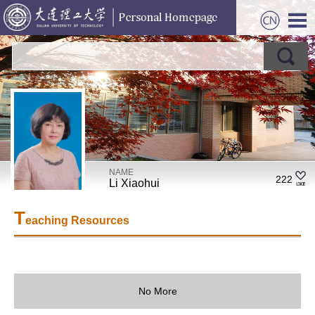
NAME
222
Li Xiaohui
T
eaching Resources
No More