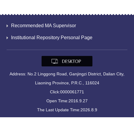
Recommended MA Supervisor
Institutional Repository Personal Page
Address: No.2 Linggong Road, Ganjingzi District, Dalian City,
Liaoning Province, P.R.C., 116024
Click:
0000061771
Open Time:
2016
.
9
.
27
The Last Update Time:
2026
.
8
.
9