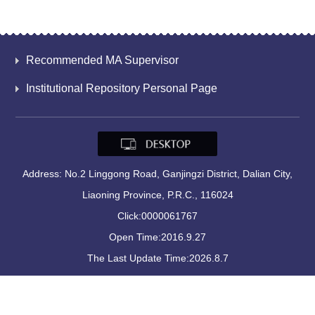
Recommended MA Supervisor
Institutional Repository Personal Page
Address: No.2 Linggong Road, Ganjingzi District, Dalian City,
Liaoning Province, P.R.C., 116024
Click:
0000061767
Open Time:
2016
.
9
.
27
The Last Update Time:
2026
.
8
.
7