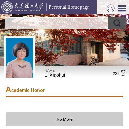
NAME
222
Li Xiaohui
A
cademic Honor
No More