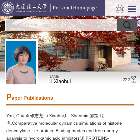
NAME
222
Li Xiaohui
P
aper Publications
Yan, Chunli.修志龙,Li Xiaohui,Li, Shenmin,郝策,滕
虎.Comparative molecular dynamics simulations of histone
deacetylase-like protein: Binding modes and free energy
analysis to hydroxamic acid inhibitors[J],PROTEINS-