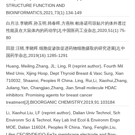
STRUCTURE FUNCTION AND
BIOINFORMATICS,2021,73(1):134-149
白月洁.李晓晖,孙玉明,韩春晖,方燕秋.帕洛诺司琼贴片的体外透过
性能及在大鼠体内的药动学[J],中国医药工业杂志,2020,51(1):75-
80
田甜.汪晴,李晓晖.细胞促渗肽促进药物细胞摄取的研究进展[J],中
国药学杂志,2019(16):1285-1291
Huang, Meiling.Zhang, JL; Ling, R (reprint author), Fourth Mil
Med Univ, Xijing Hosp, Dept Thyroid Breast & Vasc Surg, Xian
710032, Shaanxi, Peoples R China..Ling, Rui,Li, Xiaohui,Zhang,
Juliang,Yan, Changjiao,Zhang, Jian.Small molecule HDAC
inhibitors: Promising agents for breast cancer
treatment[J],BIOORGANIC CHEMISTRY,2019,91:103184
Li, Xiaohui.Liu, LF (reprint author), Dalian Univ Technol, Sch
Environm Sci & Technol, Key Lab Ind Ecol & Environm Engn
MOE, Dalian 116024, Peoples R China..Yang, Fenglin,Liu,
Lifen.CFC/PVDF/GO-Fe3+ membrane electrode and flow-