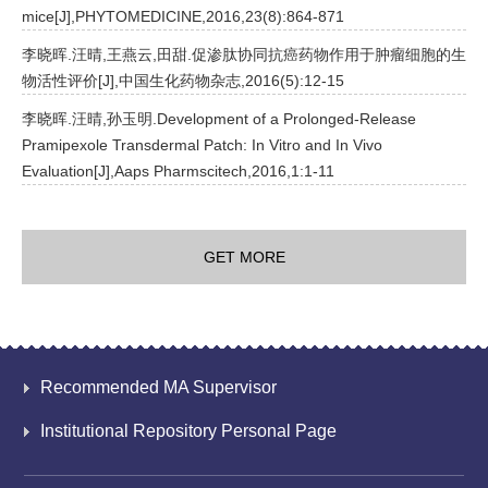
mice[J],PHYTOMEDICINE,2016,23(8):864-871
李晓晖.汪晴,王燕云,田甜.促渗肽协同抗癌药物作用于肿瘤细胞的生
物活性评价[J],中国生化药物杂志,2016(5):12-15
李晓晖.汪晴,孙玉明.Development of a Prolonged-Release
Pramipexole Transdermal Patch: In Vitro and In Vivo
Evaluation[J],Aaps Pharmscitech,2016,1:1-11
GET MORE
Recommended MA Supervisor
Institutional Repository Personal Page