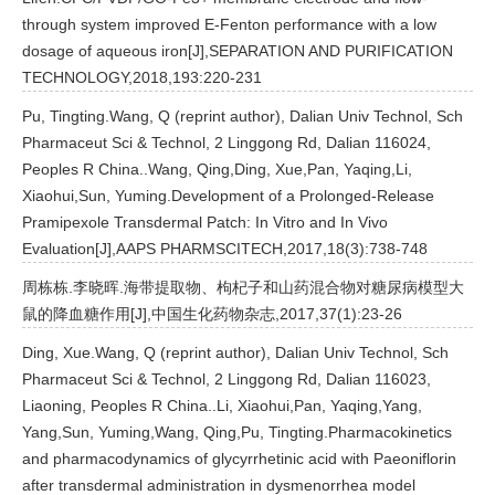
through system improved E-Fenton performance with a low
dosage of aqueous iron[J],SEPARATION AND PURIFICATION
TECHNOLOGY,2018,193:220-231
Pu, Tingting.Wang, Q (reprint author), Dalian Univ Technol, Sch
Pharmaceut Sci & Technol, 2 Linggong Rd, Dalian 116024,
Peoples R China..Wang, Qing,Ding, Xue,Pan, Yaqing,Li,
Xiaohui,Sun, Yuming.Development of a Prolonged-Release
Pramipexole Transdermal Patch: In Vitro and In Vivo
Evaluation[J],AAPS PHARMSCITECH,2017,18(3):738-748
周栋栋.李晓晖.海带提取物、枸杞子和山药混合物对糖尿病模型大
鼠的降血糖作用[J],中国生化药物杂志,2017,37(1):23-26
Ding, Xue.Wang, Q (reprint author), Dalian Univ Technol, Sch
Pharmaceut Sci & Technol, 2 Linggong Rd, Dalian 116023,
Liaoning, Peoples R China..Li, Xiaohui,Pan, Yaqing,Yang,
Yang,Sun, Yuming,Wang, Qing,Pu, Tingting.Pharmacokinetics
and pharmacodynamics of glycyrrhetinic acid with Paeoniflorin
after transdermal administration in dysmenorrhea model