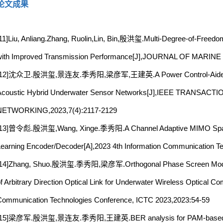
论文成果
11]Liu, Anliang.Zhang, Ruolin,Lin, Bin,殷洪玺.Multi-Degree-of-Freed
with Improved Transmission Performance[J],JOURNAL OF MARI
[12]沈众卫.殷洪玺,景连友.季秀阳,梁彦军,王建英.A Power Control-Aided Q-Lear
Acoustic Hybrid Underwater Sensor Networks[J],IEEE TRAN
NETWORKING,2023,7(4):2117-2129
[13]曾令彪.殷洪玺,Wang, Xinge.季秀阳.A Channel Adaptive MIMO Spati
earning Encoder/Decoder[A],2023 4th Information Communication T
[14]Zhang, Shuo.殷洪玺.季秀阳,梁彦军.Orthogonal Phase Screen Modeli
f Arbitrary Direction Optical Link for Underwater Wireless Optical C
ommunication Technologies Conference, ICTC 2023,2023:54-59
[15]梁彦军.殷洪玺,景连友.季秀阳,王建英.BER analysis for PAM-based UW