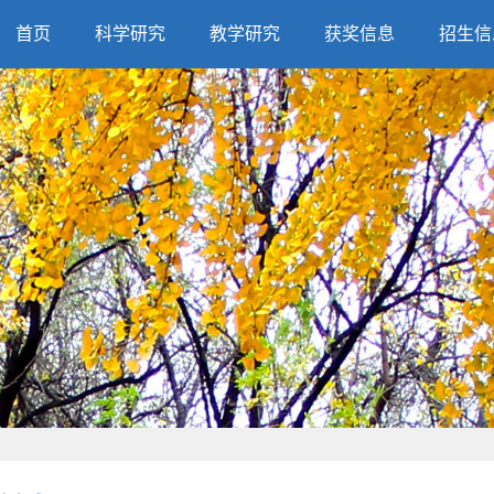
首页
科学研究
教学研究
获奖信息
招生信