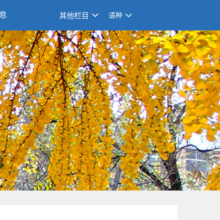
息
其他栏目
语种