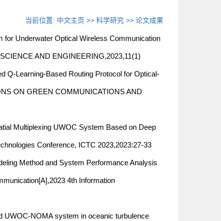
当前位置:
中文主页
>>
科学研究
>>
论文成果
om for Underwater Optical Wireless Communication
NE SCIENCE AND ENGINEERING,2023,11(1)
ning-Based Routing Protocol for Optical-
SACTIONS ON GREEN COMMUNICATIONS AND
al Multiplexing UWOC System Based on Deep
echnologies Conference, ICTC 2023,2023:27-33
ng Method and System Performance Analysis
ommunication[A],2023 4th Information
OC-NOMA system in oceanic turbulence