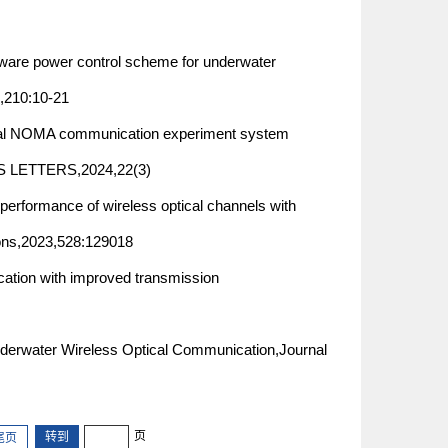
e power control scheme for underwater
210:10-21
 NOMA communication experiment system
CS LETTERS,2024,22(3)
performance of wireless optical channels with
ions,2023,528:129018
cation with improved transmission
Underwater Wireless Optical Communication,Journal
页
尾页