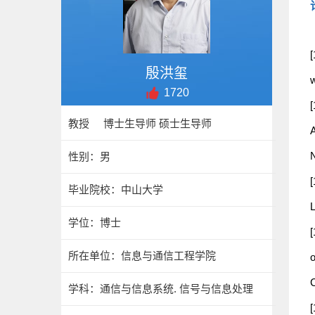
[
殷洪玺
1720
教授 博士生导师 硕士生导师
性别：男
毕业院校：中山大学
L
学位：博士
所在单位：信息与通信工程学院
o
C
学科：通信与信息系统. 信号与信息处理