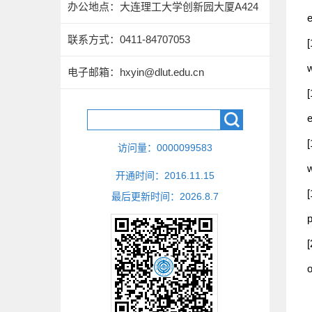
办公地点：大连理工大学创新园大厦A424
联系方式：
0411-84707053
电子邮箱：
hxyin@dlut.edu.cn
e
[
访问量：
0000099583
w
开通时间：
2016
.
11
.
15
[
最后更新时间：
2026
.
8
.
7
p
[
o