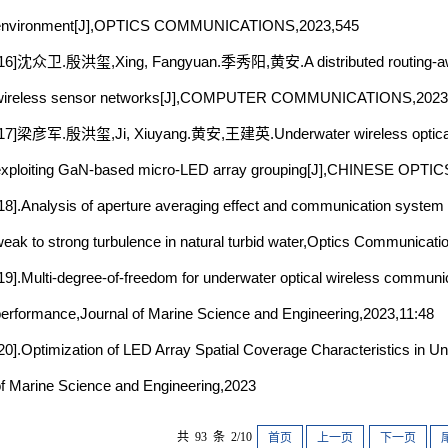
environment[J],OPTICS COMMUNICATIONS,2023,545
[16]沈众卫.殷洪玺,Xing, Fangyuan.季秀阳,黄安.A distributed routing-awar
wireless sensor networks[J],COMPUTER COMMUNICATIONS,2023,
[17]梁彦军.殷洪玺,Ji, Xiuyang.黄安,王建英.Underwater wireless optical
xploiting GaN-based micro-LED array grouping[J],CHINESE OPTI
18].Analysis of aperture averaging effect and communication system 
eak to strong turbulence in natural turbid water,Optics Communicat
19].Multi-degree-of-freedom for underwater optical wireless communi
erformance,Journal of Marine Science and Engineering,2023,11:48
20].Optimization of LED Array Spatial Coverage Characteristics in 
f Marine Science and Engineering,2023
共 93 条 2/10
首页
上一页
下一页